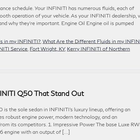
enance schedule. Your INFINITI has numerous fluids, each of
ooth operation of your vehicle. As your INFINITI dealership,
and why they’re important. Engine Oil Engine oil is pumped
s in my INFINITI?
,
What Are the Different Fluids in my INFIN
NITI Service
,
Fort Wright, KY
,
Kerry INFINITI of Northern
FINITI Q50 That Stand Out
s the sole sedan in INFINITI’s luxury lineup, offering an
atures robust engine power, modern technology, and an
t from its competitors. 1. Impressive Power The base Luxe R
V6 engine with an output of […]