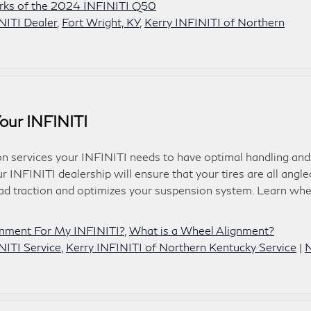
rks of the 2024 INFINITI Q50
NITI Dealer
,
Fort Wright, KY
,
Kerry INFINITI of Northern
our INFINITI
 services your INFINITI needs to have optimal handling and
r INFINITI dealership will ensure that your tires are all angle
oad traction and optimizes your suspension system. Learn wh
gnment For My INFINITI?
,
What is a Wheel Alignment?
NITI Service
,
Kerry INFINITI of Northern Kentucky Service
|