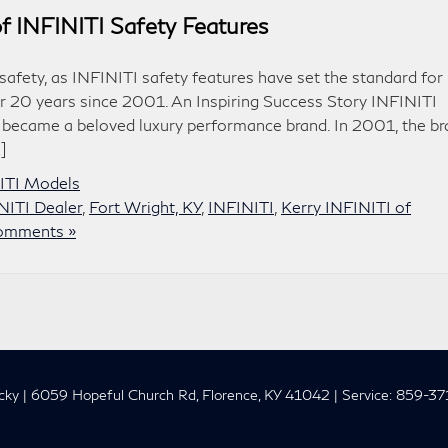
of INFINITI Safety Features
afety, as INFINITI safety features have set the standard for
er 20 years since 2001. An Inspiring Success Story INFINITI
ly became a beloved luxury performance brand. In 2001, the b
]
NITI Models
NITI Dealer
,
Fort Wright, KY
,
INFINITI
,
Kerry INFINITI of
omments »
cky
|
6059 Hopeful Church Rd,
Florence,
KY
41042
| Service:
859-37