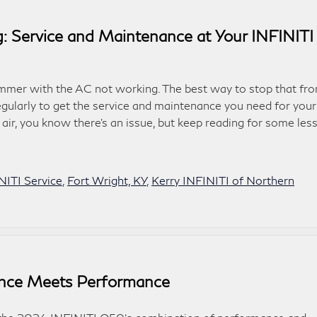
 Service and Maintenance at Your INFINITI
mer with the AC not working. The best way to stop that fr
regularly to get the service and maintenance you need for your
 air, you know there’s an issue, but keep reading for some les
NITI Service
,
Fort Wright, KY
,
Kerry INFINITI of Northern
nce Meets Performance