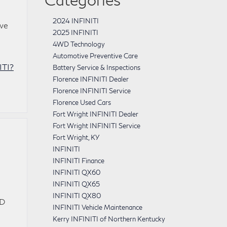
2024 INFINITI
 we
2025 INFINITI
4WD Technology
Automotive Preventive Care
ITI?
Battery Service & Inspections
Florence INFINITI Dealer
Florence INFINITI Service
Florence Used Cars
Fort Wright INFINITI Dealer
Fort Wright INFINITI Service
Fort Wright, KY
INFINITI
INFINITI Finance
INFINITI QX60
INFINITI QX65
INFINITI QX80
WD
INFINITI Vehicle Maintenance
Kerry INFINITI of Northern Kentucky