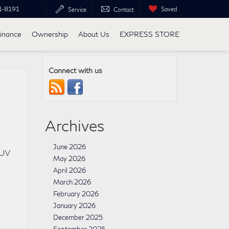
1-8191
Saved
Service
Contact
inance
Ownership
About Us
EXPRESS STORE
Connect with us
Archives
June 2026
SUV
May 2026
April 2026
March 2026
February 2026
January 2026
December 2025