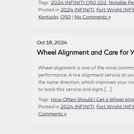
Tags:
2024 INFINITI Q50 101
,
Notable Pe
Posted in
2024 INFINITI
,
Fort Wright INFI
Kentucky
,
Q50
|
No Comments »
Oct 18, 2024
Wheel Alignment and Care for Y
Wheel alignment is one of the most common
performance. A tire alignment service at you
the same direction, which improves your r
to book this service and signs […]
Tags:
How Often Should I Get a Wheel Ali
Posted in
2024 INFINITI
,
Fort Wright INFI
Comments »