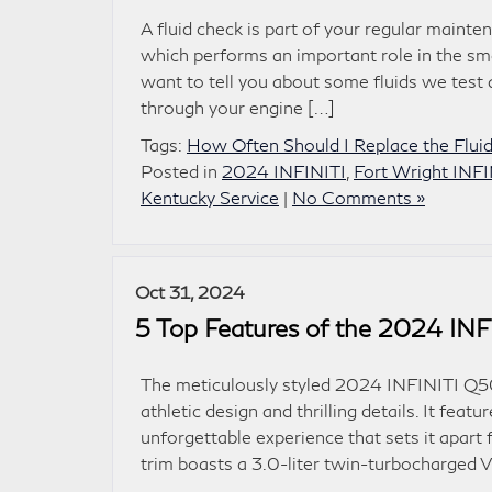
A fluid check is part of your regular maint
which performs an important role in the sm
want to tell you about some fluids we test 
through your engine […]
Tags:
How Often Should I Replace the Fluid
Posted in
2024 INFINITI
,
Fort Wright INFI
Kentucky Service
|
No Comments »
Oct 31, 2024
5 Top Features of the 2024 IN
The meticulously styled 2024 INFINITI Q50 i
athletic design and thrilling details. It fe
unforgettable experience that sets it apar
trim boasts a 3.0-liter twin-turbocharged 