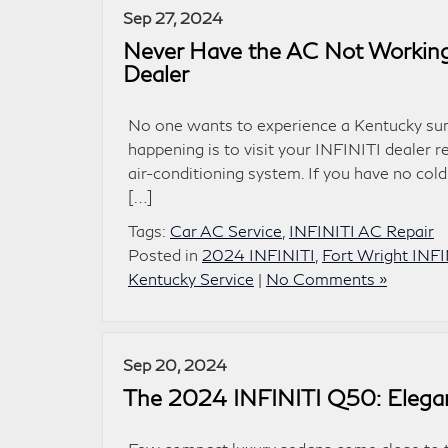
Sep 27, 2024
Never Have the AC Not Working:
Dealer
No one wants to experience a Kentucky sum
happening is to visit your INFINITI dealer 
air-conditioning system. If you have no cold
[…]
Tags:
Car AC Service
,
INFINITI AC Repair
Posted in
2024 INFINITI
,
Fort Wright INFI
Kentucky Service
|
No Comments »
Sep 20, 2024
The 2024 INFINITI Q50: Elega