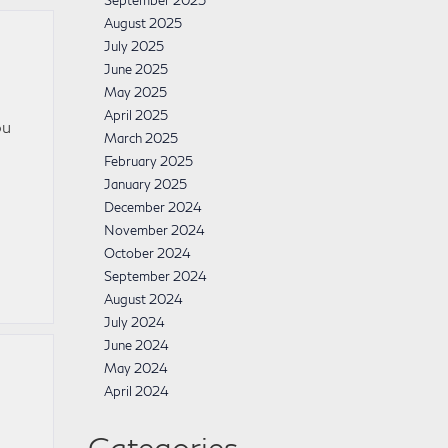
September 2025
August 2025
July 2025
June 2025
May 2025
April 2025
ou
March 2025
February 2025
January 2025
December 2024
November 2024
October 2024
September 2024
August 2024
July 2024
June 2024
May 2024
April 2024
Categories