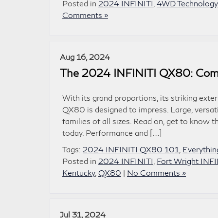
Posted in
2024 INFINITI
,
4WD Technology
Comments »
Aug 16, 2024
The 2024 INFINITI QX80: Comm
With its grand proportions, its striking ext
QX80 is designed to impress. Large, versati
families of all sizes. Read on, get to know t
today. Performance and […]
Tags:
2024 INFINITI QX80 101
,
Everythi
Posted in
2024 INFINITI
,
Fort Wright INFI
Kentucky
,
QX80
|
No Comments »
Jul 31, 2024