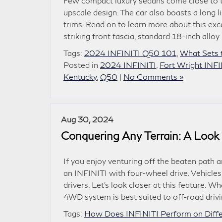
Few compact luxury sedans come close to
upscale design. The car also boasts a long 
trims. Read on to learn more about this ex
striking front fascia, standard 18-inch alloy
Tags:
2024 INFINITI Q50 101
,
What Sets 
Posted in
2024 INFINITI
,
Fort Wright INFI
Kentucky
,
Q50
|
No Comments »
Aug 30, 2024
Conquering Any Terrain: A Look
If you enjoy venturing off the beaten path a
an INFINITI with four-wheel drive. Vehicle
drivers. Let’s look closer at this feature
4WD system is best suited to off-road drivi
Tags:
How Does INFINITI Perform on Differ