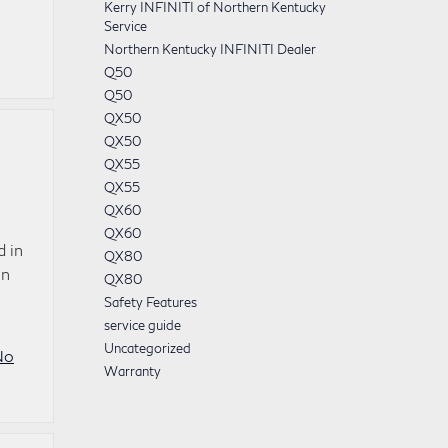
Kerry INFINITI of Northern Kentucky
Service
Northern Kentucky INFINITI Dealer
Q50
Q50
QX50
QX50
QX55
QX55
QX60
QX60
d in
QX80
en
QX80
Safety Features
service guide
Uncategorized
No
Warranty