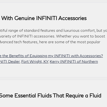
 With Genuine INFINITI Accessories
tiful range of standard features and luxurious comfort, but y
 variety of INFINITI accessories. Whether you want to boost
dvanced tech features, here are some of the most popular
 the Benefits of Equipping my INFINITI with Accessories?
NITI Dealer
,
Fort Wright, KY
,
Kerry INFINITI of Northern
Some Essential Fluids That Require a Fluid