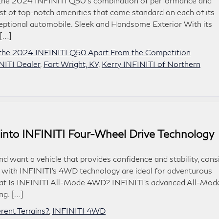
 the 2024 INFINITI Q50‘s combination of performance and
list of top-notch amenities that come standard on each of its
ceptional automobile. Sleek and Handsome Exterior With its
 […]
the 2024 INFINITI Q50 Apart From the Competition
NITI Dealer
,
Fort Wright, KY
,
Kerry INFINITI of Northern
 into INFINITI Four-Wheel Drive Technology
nd want a vehicle that provides confidence and stability, cons
s with INFINITI’s 4WD technology are ideal for adventurous
. What Is INFINITI All-Mode 4WD? INFINITI’s advanced All-Mod
ng. […]
ent Terrains?
,
INFINITI 4WD