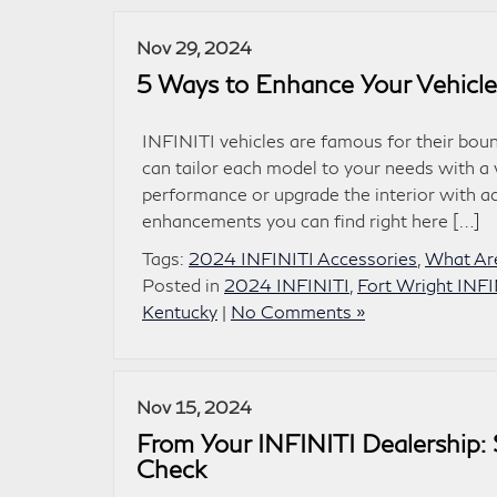
Nov 29, 2024
5 Ways to Enhance Your Vehicle
INFINITI vehicles are famous for their boun
can tailor each model to your needs with a
performance or upgrade the interior with a
enhancements you can find right here […]
Tags:
2024 INFINITI Accessories
,
What Are
Posted in
2024 INFINITI
,
Fort Wright INFI
Kentucky
|
No Comments »
Nov 15, 2024
From Your INFINITI Dealership: 
Check