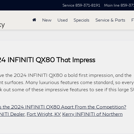
Service
859-371-8191
Main line
859-37
New
Used
Specials
Service & Parts
F
ky
024 INFINITI QX80 That Impress
ve the 2024 INFINITI QX80 a bold first impression, and the
nt surfaces. Many luxurious features come standard, so every
k out some of these impressive features to see if this large 
s the 2024 INFINITI QX80 Apart From the Competition?
NITI Dealer
,
Fort Wright, KY
,
Kerry INFINITI of Northern