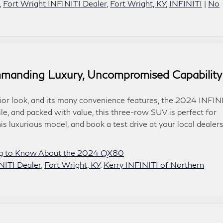
,
Fort Wright INFINITI Dealer
,
Fort Wright, KY
,
INFINITI
|
No
anding Luxury, Uncompromised Capability
erior look, and its many convenience features, the 2024 INFIN
le, and packed with value, this three-row SUV is perfect for
his luxurious model, and book a test drive at your local dealer
ng to Know About the 2024 QX80
NITI Dealer
,
Fort Wright, KY
,
Kerry INFINITI of Northern