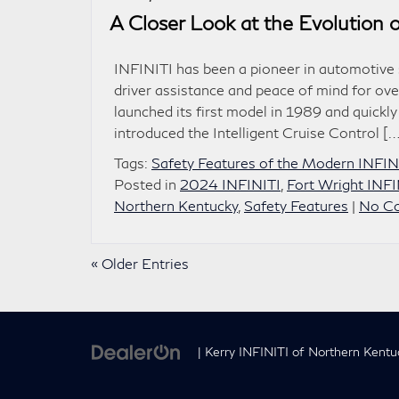
A Closer Look at the Evolution 
INFINITI has been a pioneer in automotive s
driver assistance and peace of mind for ov
launched its first model in 1989 and quick
introduced the Intelligent Cruise Control […
Tags:
Safety Features of the Modern INFI
Posted in
2024 INFINITI
,
Fort Wright INFI
Northern Kentucky
,
Safety Features
|
No C
« Older Entries
| Kerry INFINITI of Northern Kentu