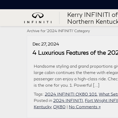
Kerry INFINITI of
Northern Kentuc
Archive for '2024 INFINITI' Category
Dec 27, 2024
4 Luxurious Features of the 2
Handsome styling and grand proportions gi
large cabin continues the theme with elega
passenger can enjoy a high-class ride. Chec
is the one for you. 1. Powerful […]
Tags:
2024 INFINITI QX80 101
,
What Set
Posted in
2024 INFINITI
,
Fort Wright INFI
Kentucky
,
QX80
|
No Comments »