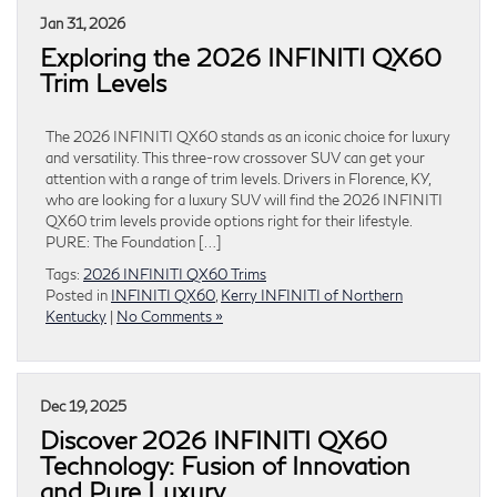
Jan 31, 2026
Exploring the 2026 INFINITI QX60
Trim Levels
The 2026 INFINITI QX60 stands as an iconic choice for luxury
and versatility. This three-row crossover SUV can get your
attention with a range of trim levels. Drivers in Florence, KY,
who are looking for a luxury SUV will find the 2026 INFINITI
QX60 trim levels provide options right for their lifestyle.
PURE: The Foundation […]
Tags:
2026 INFINITI QX60 Trims
Posted in
INFINITI QX60
,
Kerry INFINITI of Northern
Kentucky
|
No Comments »
Dec 19, 2025
Discover 2026 INFINITI QX60
Technology: Fusion of Innovation
and Pure Luxury