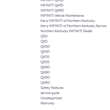
INFINITI QX65
INFINITI QX80
INFINITI Vehicle Maintenance
Kerry INFINITI of Northern Kentucky
Kerry INFINITI of Northern Kentucky Service
Northern Kentucky INFINITI Dealer
Q50
Q50
QX50
QX50
QX55
QX55
QX60
QX60
QX80
QX80
Safety Features
service guide
Uncategorized
Warranty