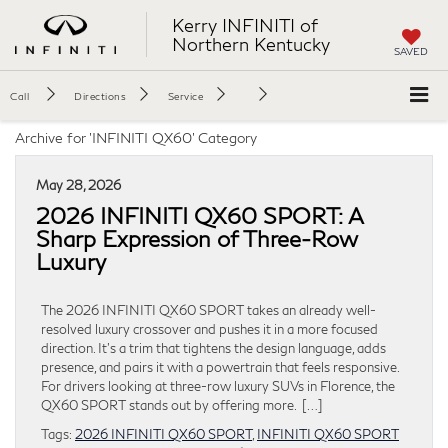
Kerry INFINITI of
Northern Kentucky
SAVED
Call
Directions
Service
Archive for 'INFINITI QX60' Category
May 28, 2026
2026 INFINITI QX60 SPORT: A
Sharp Expression of Three-Row
Luxury
The 2026 INFINITI QX60 SPORT takes an already well-
resolved luxury crossover and pushes it in a more focused
direction. It’s a trim that tightens the design language, adds
presence, and pairs it with a powertrain that feels responsive.
For drivers looking at three-row luxury SUVs in Florence, the
QX60 SPORT stands out by offering more. […]
Tags:
2026 INFINITI QX60 SPORT
,
INFINITI QX60 SPORT