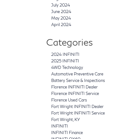
July 2024
June 2024
May 2024
April 2024
Categories
2024 INFINITI
2025 INFINITI
4WD Technology
Automotive Preventive Care
Battery Service & Inspections
Florence INFINITI Dealer
Florence INFINITI Service
Florence Used Cars
Fort Wright INFINITI Dealer
Fort Wright INFINITI Service
Fort Wright, KY
INFINITI
INFINITI Finance
INFINITI QX60