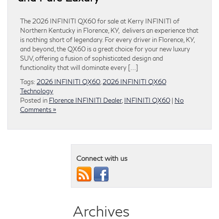
The 2026 INFINITI QX60 for sale at Kerry INFINITI of
Northern Kentucky in Florence, KY, delivers an experience that
is nothing short of legendary. For every driver in Florence, KY,
and beyond, the QX60 is a great choice for your new luxury
SUV, offering a fusion of sophisticated design and
functionality that will dominate every […]
Tags:
2026 INFINITI QX60
,
2026 INFINITI QX60
Technology
Posted in
Florence INFINITI Dealer
,
INFINITI QX60
|
No
Comments »
Connect with us
Archives