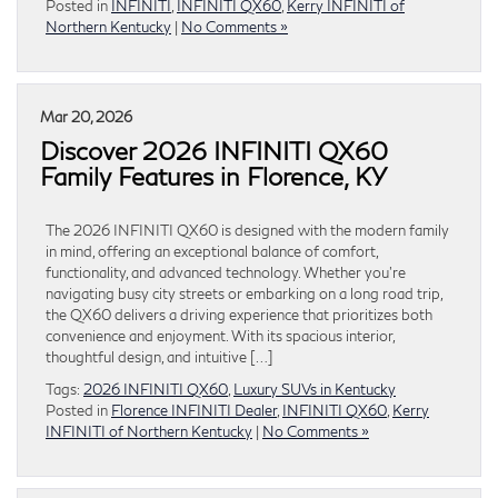
Posted in
INFINITI
,
INFINITI QX60
,
Kerry INFINITI of
Northern Kentucky
|
No Comments »
Mar 20, 2026
Discover 2026 INFINITI QX60
Family Features in Florence, KY
The 2026 INFINITI QX60 is designed with the modern family
in mind, offering an exceptional balance of comfort,
functionality, and advanced technology. Whether you’re
navigating busy city streets or embarking on a long road trip,
the QX60 delivers a driving experience that prioritizes both
convenience and enjoyment. With its spacious interior,
thoughtful design, and intuitive […]
Tags:
2026 INFINITI QX60
,
Luxury SUVs in Kentucky
Posted in
Florence INFINITI Dealer
,
INFINITI QX60
,
Kerry
INFINITI of Northern Kentucky
|
No Comments »