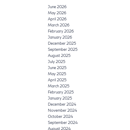
June 2026
May 2026
April 2026
March 2026
February 2026
January 2026
December 2025
September 2025
August 2025
July 2025
June 2025
May 2025
April 2025
March 2025
February 2025
January 2025
December 2024
November 2024
October 2024
September 2024
August 2024