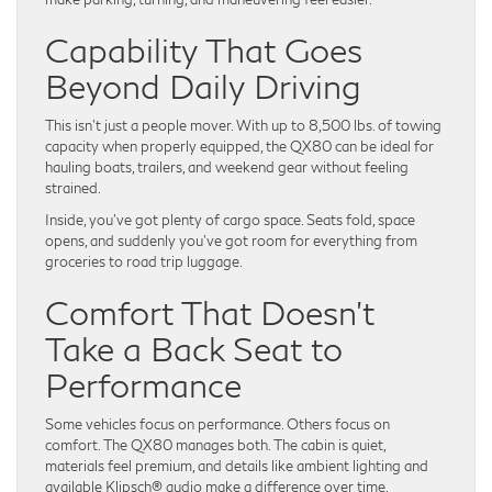
Capability That Goes
Beyond Daily Driving
This isn’t just a people mover. With up to 8,500 lbs. of towing
capacity when properly equipped, the QX80 can be ideal for
hauling boats, trailers, and weekend gear without feeling
strained.
Inside, you’ve got plenty of cargo space. Seats fold, space
opens, and suddenly you’ve got room for everything from
groceries to road trip luggage.
Comfort That Doesn’t
Take a Back Seat to
Performance
Some vehicles focus on performance. Others focus on
comfort. The QX80 manages both. The cabin is quiet,
materials feel premium, and details like ambient lighting and
available Klipsch® audio make a difference over time.