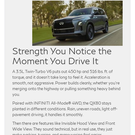
Strength You Notice the
Moment You Drive It
A 3.5L Twin-Turbo V6 puts out 450 hp and 516 lbs. ft. of
torque, and it doesn’t take long to feel it. Acceleration is
smooth, not aggressive. Power builds cleanly, whether you’re
merging onto the highway or pulling something heavy behind
you.
Paired with INFINITI All-Mode® 4WD, the QX80 stays
planted in different conditions. Rain, uneven roads, light off-
pavement driving, it handles it smoothly.
Then there are features like Invisible Hood View and Front
Wide View. They sound technical, but in real use, they just
make parking, turning, and maneuvering feel easier.