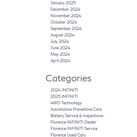
January 2025
December 2024
November 2024
October 2024
September 2024
August 2024
July 2024
June 2024
May 2024
April 2024
Categories
2024 INFINITI
2025 INFINITI
4WD Technology
Automotive Preventive Care
Battery Service & Inspections
Florence INFINITI Dealer
Florence INFINITI Service
Florence Used Cars