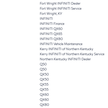
Fort Wright INFINITI Dealer
Fort Wright INFINITI Service
Fort Wright, KY
INFINITI
INFINITI Finance
INFINITI QX60
INFINITI QX65
INFINITI QX80
INFINITI Vehicle Maintenance
Kerry INFINITI of Northern Kentucky
Kerry INFINITI of Northern Kentucky Service
Northern Kentucky INFINITI Dealer
Q50
Q50
QX50
QX50
QX55
QX55
QX60
QX60
QX80