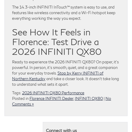
The 14.3-inch INFINITI InTouch™ system is easy to use, and
features like wireless connectivity and a Wi-Fi hotspot keep
everything working the way you expect.
See How It Feels in
Florence: Test Drive a
2026 INFINITI QX80
Ready to experience the 2026 INFINITI QX80? On paper, it’s
powerful. In person, it’s smooth, quiet, and a great companion
for your everyday travels.
Stop by Kerry INFINITI of
Northern Kentucky
and take a closer look. It doesn’t take long
to understand what sets it apart.
Tags:
2026 INFINITI QX80 Performance
Posted in
Florence INFINITI Dealer
,
INFINITI QX80
|
No
Comments »
Connect with us