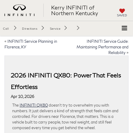
Kerry INFINITI of
Northern Kentucky
SAVED
Call
Directions
Service
«
INFINITI Service Planning in
INFINITI Service Guide:
Florence, KY
Maintaining Performance and
Reliability
»
2026 INFINITI QX80: Power That Feels
Effortless
Apr 10, 2026
The
INFINITI QX80
doesn’t try to overwhelm you with
numbers. It just delivers a kind of strength that feels calm and
controlled. For drivers near Florence, that matters. This is a
vehicle built to carry people, tow real weight, and still feel
composed every time you get behind the wheel.