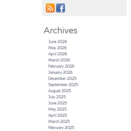
Archives
June 2026
May 2026
April 2026
March 2026
February 2026
January 2026
December 2025
September 2025
August 2025
July 2025
June 2025
May 2025
April 2025
March 2025
February 2025