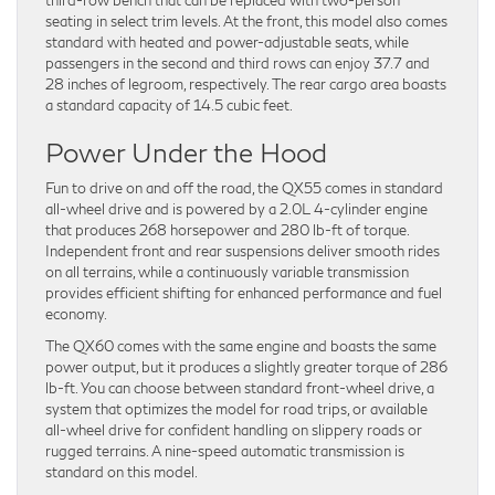
seating in select trim levels. At the front, this model also comes
standard with heated and power-adjustable seats, while
passengers in the second and third rows can enjoy 37.7 and
28 inches of legroom, respectively. The rear cargo area boasts
a standard capacity of 14.5 cubic feet.
Power Under the Hood
Fun to drive on and off the road, the QX55 comes in standard
all-wheel drive and is powered by a 2.0L 4-cylinder engine
that produces 268 horsepower and 280 lb-ft of torque.
Independent front and rear suspensions deliver smooth rides
on all terrains, while a continuously variable transmission
provides efficient shifting for enhanced performance and fuel
economy.
The QX60 comes with the same engine and boasts the same
power output, but it produces a slightly greater torque of 286
lb-ft. You can choose between standard front-wheel drive, a
system that optimizes the model for road trips, or available
all-wheel drive for confident handling on slippery roads or
rugged terrains. A nine-speed automatic transmission is
standard on this model.