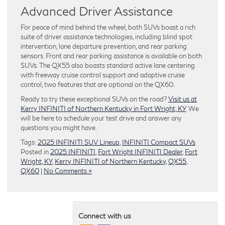
Advanced Driver Assistance
For peace of mind behind the wheel, both SUVs boast a rich
suite of driver assistance technologies, including blind spot
intervention, lane departure prevention, and rear parking
sensors. Front and rear parking assistance is available on both
SUVs. The QX55 also boasts standard active lane centering
with freeway cruise control support and adaptive cruise
control, two features that are optional on the QX60.
Ready to try these exceptional SUVs on the road?
Visit us at
Kerry INFINITI of Northern Kentucky in Fort Wright, KY
. We
will be here to schedule your test drive and answer any
questions you might have.
Tags:
2025 INFINITI SUV Lineup
,
INFINITI Compact SUVs
Posted in
2025 INFINITI
,
Fort Wright INFINITI Dealer
,
Fort
Wright, KY
,
Kerry INFINITI of Northern Kentucky
,
QX55
,
QX60
|
No Comments »
Connect with us