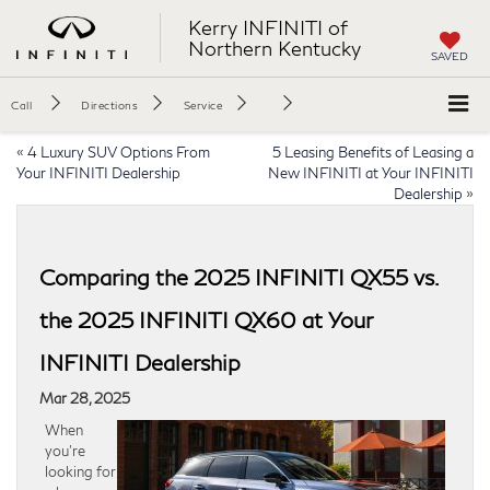
Kerry INFINITI of
Northern Kentucky
SAVED
Call
Directions
Service
«
4 Luxury SUV Options From
5 Leasing Benefits of Leasing a
Your INFINITI Dealership
New INFINITI at Your INFINITI
Dealership
»
Comparing the 2025 INFINITI QX55 vs.
the 2025 INFINITI QX60 at Your
INFINITI Dealership
Mar 28, 2025
When
you’re
looking for