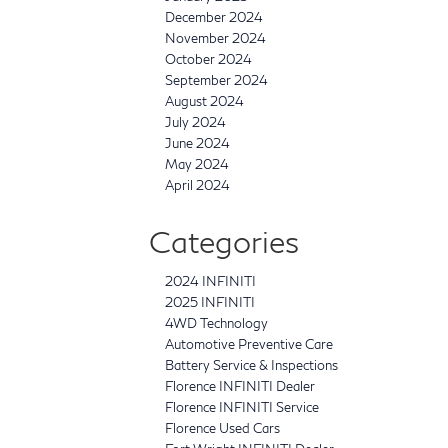
December 2024
November 2024
October 2024
September 2024
August 2024
July 2024
June 2024
May 2024
April 2024
Categories
2024 INFINITI
2025 INFINITI
4WD Technology
Automotive Preventive Care
Battery Service & Inspections
Florence INFINITI Dealer
Florence INFINITI Service
Florence Used Cars