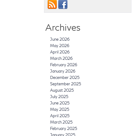
Archives
June 2026
May 2026
April 2026
March 2026
February 2026
January 2026
December 2025
September 2025
August 2025
July 2025
June 2025
May 2025
April 2025
March 2025
February 2025
January 2025