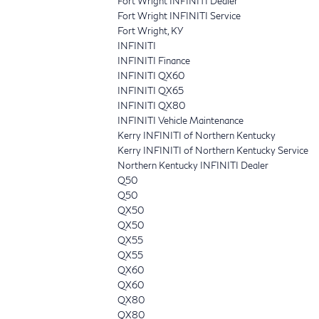
Fort Wright INFINITI Dealer
Fort Wright INFINITI Service
Fort Wright, KY
INFINITI
INFINITI Finance
INFINITI QX60
INFINITI QX65
INFINITI QX80
INFINITI Vehicle Maintenance
Kerry INFINITI of Northern Kentucky
Kerry INFINITI of Northern Kentucky Service
Northern Kentucky INFINITI Dealer
Q50
Q50
QX50
QX50
QX55
QX55
QX60
QX60
QX80
QX80