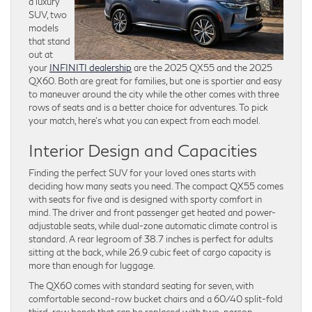
a luxury
SUV, two
models
that stand
out at
your
INFINITI dealership
are the 2025 QX55 and the 2025
QX60. Both are great for families, but one is sportier and easy
to maneuver around the city while the other comes with three
rows of seats and is a better choice for adventures. To pick
your match, here’s what you can expect from each model.
Interior Design and Capacities
Finding the perfect SUV for your loved ones starts with
deciding how many seats you need. The compact QX55 comes
with seats for five and is designed with sporty comfort in
mind. The driver and front passenger get heated and power-
adjustable seats, while dual-zone automatic climate control is
standard. A rear legroom of 38.7 inches is perfect for adults
sitting at the back, while 26.9 cubic feet of cargo capacity is
more than enough for luggage.
The QX60 comes with standard seating for seven, with
comfortable second-row bucket chairs and a 60/40 split-fold
third-row bench that can be replaced with two-person