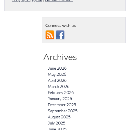
Connect with us
Archives
June 2026
May 2026
April 2026
March 2026
February 2026
January 2026
December 2025
September 2025
August 2025
July 2025
June 2025