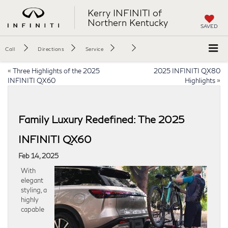
Kerry INFINITI of
Northern Kentucky
SAVED
Call
Directions
Service
«
Three Highlights of the 2025
2025 INFINITI QX80
INFINITI QX60
Highlights
»
Family Luxury Redefined: The 2025
INFINITI QX60
Feb 14, 2025
With
elegant
styling, a
highly
capable