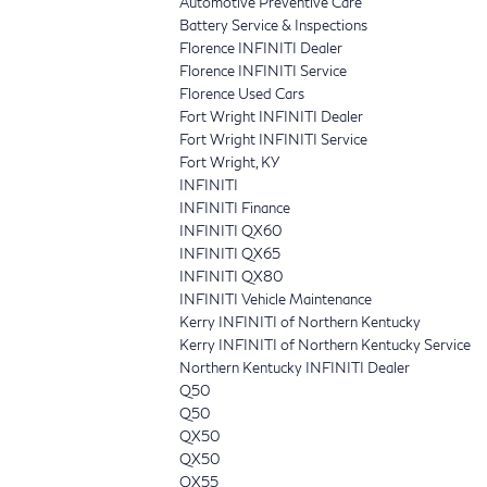
Automotive Preventive Care
Battery Service & Inspections
Florence INFINITI Dealer
Florence INFINITI Service
Florence Used Cars
Fort Wright INFINITI Dealer
Fort Wright INFINITI Service
Fort Wright, KY
INFINITI
INFINITI Finance
INFINITI QX60
INFINITI QX65
INFINITI QX80
INFINITI Vehicle Maintenance
Kerry INFINITI of Northern Kentucky
Kerry INFINITI of Northern Kentucky Service
Northern Kentucky INFINITI Dealer
Q50
Q50
QX50
QX50
QX55