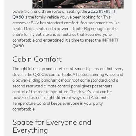
powertrain, and three rows of seating, the
2025 INFINITI
QX60
is the family vehicle you’ve been looking for. This
crossover SUV has standard comfort-focused amenities like
heated front seats and a power liftgate. Big enough for the
entire family, with luxurious features that keep everyone
comfortable and entertained, it’s time to meet the INFINITI
QX60.
Cabin Comfort
Thoughtful design and careful craftsmanship ensure that every
drive in the QX60 is comfortable. A heated steering wheel and
a power-sliding panoramic moonroof come standard, and a
second rearward climate control panel gives passengers
control of the rear temperature. The driver’s seat can be
power adjusted in eight different ways, and Automatic
Temperature Control keeps everyone in your party
comfortable.
Space for Everyone and
Everything