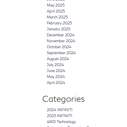
May 2025
April 2025
March 2025
February 2025
January 2025
December 2024
November 2024
October 2024
September 2024
August 2024
July 2024
June 2024
May 2024
April 2024
Categories
2024 INFINITI
2025 INFINITI
4WD Technology