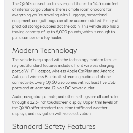
The QX60 can seat up to seven, and thanks to 14.5 cubic feet
of interior cargo volume, there’s ample room onboard for
everything you’re traveling with. Luggage, recreational
equipment, and golf bags can all be accommodated. Plenty of
practical storage cubbies dot the cabin. This vehicle also has a
towing capacity of up to 6,000 pounds, which is enough to
pull a camper or a toy hauler.
Modern Technology
This vehicle is equipped with the technology modern families
rely on. Standard features include a front wireless charging
port, a Wi-Fi Hotspot, wireless Apple CarPlay and Android
Auto, and wireless Bluetooth streaming audio and phone
connectivity. Every QX60 also comes with at least five USB
ports and at least one 12-volt DC power outlet.
Audio, navigation, climate, and other settings are all controlled
through a 12.3-inch touchscreen display. Upper trim levels of
the QX60 offer standard real-time traffic and weather
displays, and navigation with voice activation.
Standard Safety Features