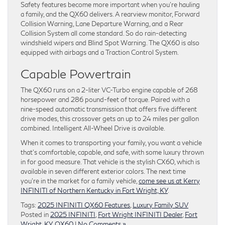
Safety features become more important when you’re hauling
a family, and the QX60 delivers. A rearview monitor, Forward
Collision Warning, Lane Departure Warning, and a Rear
Collision System all come standard. So do rain-detecting
windshield wipers and Blind Spot Warning. The QX60 is also
equipped with airbags and a Traction Control System.
Capable Powertrain
The QX60 runs on a 2-liter VC-Turbo engine capable of 268
horsepower and 286 pound-feet of torque. Paired with a
nine-speed automatic transmission that offers five different
drive modes, this crossover gets an up to 24 miles per gallon
combined. Intelligent All-Wheel Drive is available.
When it comes to transporting your family, you want a vehicle
that’s comfortable, capable, and safe, with some luxury thrown
in for good measure. That vehicle is the stylish CX60, which is
available in seven different exterior colors. The next time
you’re in the market for a family vehicle,
come see us at Kerry
INFINITI of Northern Kentucky in Fort Wright, KY
.
Tags:
2025 INFINITI QX60 Features
,
Luxury Family SUV
Posted in
2025 INFINITI
,
Fort Wright INFINITI Dealer
,
Fort
Wright, KY
,
QX60
|
No Comments »