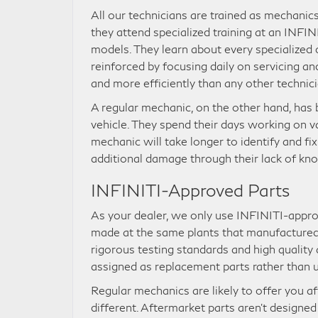
All our technicians are trained as mechanics
they attend specialized training at an INFIN
models. They learn about every specialized
reinforced by focusing daily on servicing an
and more efficiently than any other technici
A regular mechanic, on the other hand, has 
vehicle. They spend their days working on v
mechanic will take longer to identify and f
additional damage through their lack of kn
INFINITI-Approved Parts
As your dealer, we only use INFINITI-appro
made at the same plants that manufactured 
rigorous testing standards and high quality 
assigned as replacement parts rather than u
Regular mechanics are likely to offer you af
different. Aftermarket parts aren’t designe