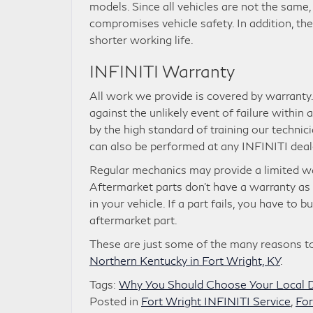
models. Since all vehicles are not the same,
compromises vehicle safety. In addition, th
shorter working life.
INFINITI Warranty
All work we provide is covered by warranty
against the unlikely event of failure within
by the high standard of training our technici
can also be performed at any INFINITI deal
Regular mechanics may provide a limited war
Aftermarket parts don’t have a warranty as t
in your vehicle. If a part fails, you have to
aftermarket part.
These are just some of the many reasons to
Northern Kentucky in Fort Wright, KY
.
Tags:
Why You Should Choose Your Local D
Posted in
Fort Wright INFINITI Service
,
For