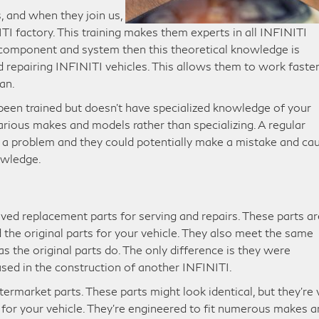
, and when they join us,
ITI factory. This training makes them experts in all INFINITI
 component and system then this theoretical knowledge is
d repairing INFINITI vehicles. This allows them to work faste
an.
been trained but doesn’t have specialized knowledge of your
arious makes and models rather than specializing. A regular
ix a problem and they could potentially make a mistake and ca
owledge.
ved replacement parts for serving and repairs. These parts ar
the original parts for your vehicle. They also meet the same
as the original parts do. The only difference is they were
sed in the construction of another INFINITI.
termarket parts. These parts might look identical, but they’re 
d for your vehicle. They’re engineered to fit numerous makes 