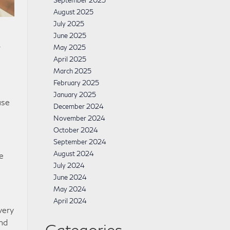
September 2025
August 2025
July 2025
June 2025
r
May 2025
April 2025
March 2025
February 2025
January 2025
use
December 2024
November 2024
October 2024
September 2024
August 2024
e
July 2024
June 2024
May 2024
April 2024
very
and
Categories