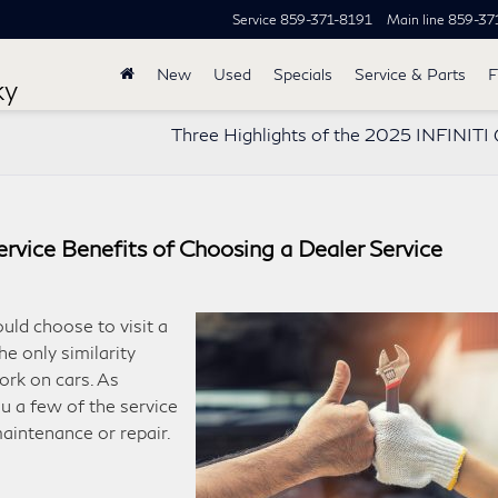
Service
859-371-8191
Main line
859-37
New
Used
Specials
Service & Parts
F
ky
Three Highlights of the 2025 INFINIT
rvice Benefits of Choosing a Dealer Service
uld choose to visit a
e only similarity
ork on cars. As
you a few of the service
maintenance or repair.