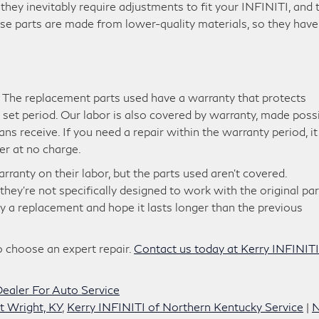
 they inevitably require adjustments to fit your INFINITI, and 
ese parts are made from lower-quality materials, so they have
. The replacement parts used have a warranty that protects
 a set period. Our labor is also covered by warranty, made poss
ans receive. If you need a repair within the warranty period, it
er at no charge.
ranty on their labor, but the parts used aren’t covered.
hey’re not specifically designed to work with the original par
 buy a replacement and hope it lasts longer than the previous
 choose an expert repair.
Contact us today at Kerry INFINITI
ealer For Auto Service
t Wright, KY
,
Kerry INFINITI of Northern Kentucky Service
|