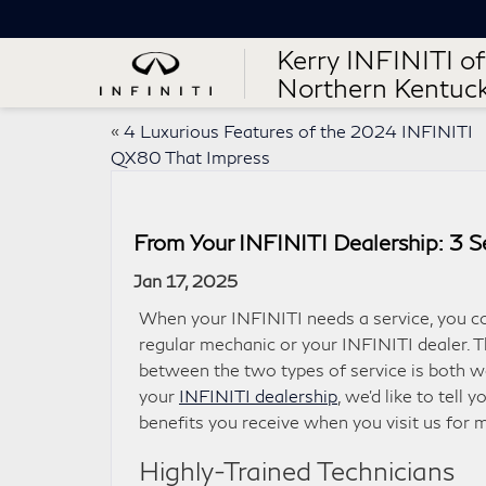
Kerry INFINITI of
Northern Kentuc
«
4 Luxurious Features of the 2024 INFINITI
QX80 That Impress
From Your INFINITI Dealership: 3 Se
Jan 17, 2025
When your INFINITI needs a service, you co
regular mechanic or your INFINITI dealer. Th
between the two types of service is both w
your
INFINITI dealership
, we’d like to tell 
benefits you receive when you visit us for 
Highly-Trained Technicians