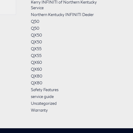
Kerry INFINITI of Northern Kentucky
Service
Northern Kentucky INFINITI Dealer
Q50
Q50
QX50
QX50
QX55
QX55
QX60
QX60
QX80
QX80
Safety Features
service guide
Uncategorized
Warranty