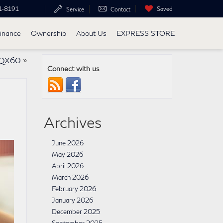
1-8191
Saved
Service
Contact
inance
Ownership
About Us
EXPRESS STORE
I QX60
»
Connect with us
Archives
June 2026
May 2026
April 2026
March 2026
February 2026
January 2026
December 2025