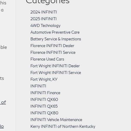
this
 a
2024 INFINITI
2025 INFINITI
4WD Technology
Automotive Preventive Care
Battery Service & Inspections
Florence INFINITI Dealer
ible
Florence INFINITI Service
Florence Used Cars
Fort Wright INFINITI Dealer
Fort Wright INFINITI Service
ts
Fort Wright, KY
INFINITI
INFINITI Finance
INFINITI QX60
 of
INFINITI QX65
INFINITI QX80
INFINITI Vehicle Maintenance
No
Kerry INFINITI of Northern Kentucky