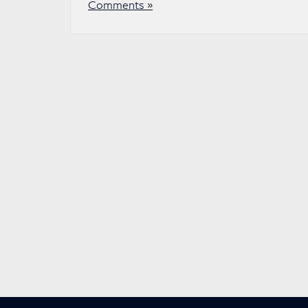
Comments »