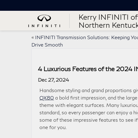
Kerry INFINITI of
Northern Kentuc
«
INFINITI Transmission Solutions: Keeping Yo
Drive Smooth
4 Luxurious Features of the 2024 
Dec 27, 2024
Handsome styling and grand proportions gi
QX80
a bold first impression, and the larg
theme with elegant surfaces. Many luxurio
standard, so every passenger can enjoy a hi
some of these impressive features to see if 
one for you.