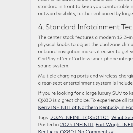
standard in front to keep you comfortable n
outward visibility, further enhanced by large
4. Standard Infotainment Te
The center stack features a modern 12.3-in
physical knobs to adjust the dual zone clima
onboard navigation makes it easier to get 
CarPlay offer effortless smartphone inte
sound system.
Multiple charging ports and wireless chargin
a rear-seat entertainment system is includ
If you’re looking for a large luxury SUV to
QX80 is a great choice. To experience all it
Kerry INFINITI of Northern Kentucky in For
Tags:
2024 INFINITI QX80 101
,
What Set
Posted in
2024 INFINITI
,
Fort Wright INFI
Kentucky
,
QX80
|
No Comments »