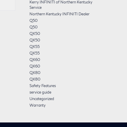
Kerry INFINITI of Northern Kentucky
Service
Northern Kentucky INFINITI Dealer
Q50
Q50
QX50
QX50
QX55
QX55
QX60
QX60
QX80
QX80
Safety Features
service guide
Uncategorized
Warranty