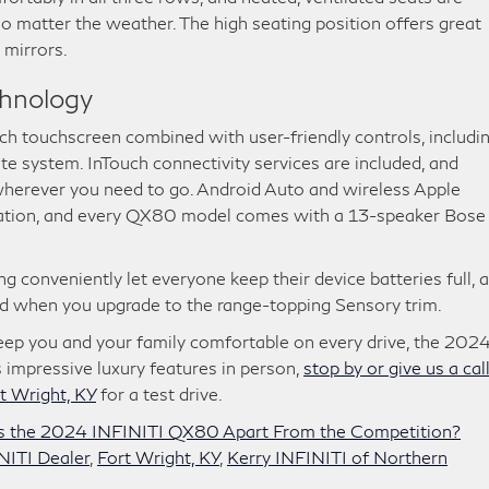
o matter the weather. The high seating position offers great
 mirrors.
chnology
ch touchscreen combined with user-friendly controls, includi
te system. InTouch connectivity services are included, and
wherever you need to go. Android Auto and wireless Apple
gration, and every QX80 model comes with a 13-speaker Bose
g conveniently let everyone keep their device batteries full, 
ed when you upgrade to the range-topping Sensory trim.
 keep you and your family comfortable on every drive, the 202
s impressive luxury features in person,
stop by or give us a call
t Wright, KY
for a test drive.
s the 2024 INFINITI QX80 Apart From the Competition?
NITI Dealer
,
Fort Wright, KY
,
Kerry INFINITI of Northern