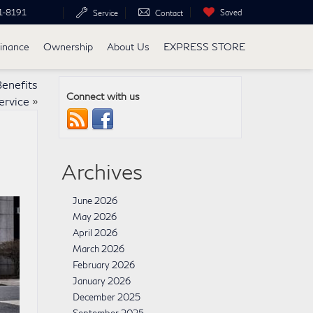
1-8191
Saved
Service
Contact
inance
Ownership
About Us
EXPRESS STORE
Benefits
Connect with us
ervice
»
Archives
June 2026
May 2026
April 2026
March 2026
February 2026
January 2026
December 2025