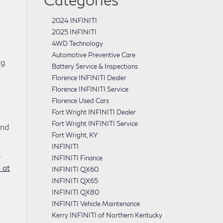
2024 INFINITI
2025 INFINITI
4WD Technology
Automotive Preventive Care
ng
Battery Service & Inspections
Florence INFINITI Dealer
Florence INFINITI Service
Florence Used Cars
Fort Wright INFINITI Dealer
Fort Wright INFINITI Service
and
Fort Wright, KY
INFINITI
4
INFINITI Finance
 at
INFINITI QX60
INFINITI QX65
INFINITI QX80
INFINITI Vehicle Maintenance
Kerry INFINITI of Northern Kentucky