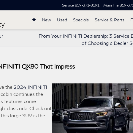
Service
859-371-8191
Main line
859-37
New
Used
Specials
Service & Parts
F
ky
ur
From Your INFINITI Dealership: 3 Service 
of Choosing a Dealer S
INFINITI QX80 That Impress
ve the
2024 INFINITI
e cabin continues the
us features come
gh-class ride. Check out
this large SUV is the