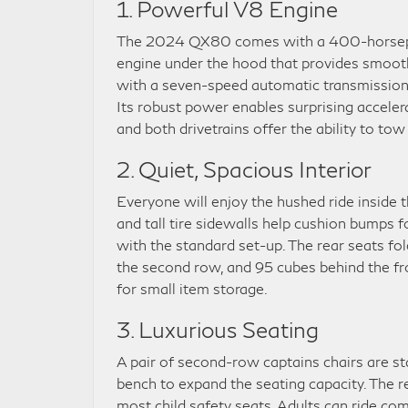
1. Powerful V8 Engine
The 2024 QX80 comes with a 400-horsep
engine under the hood that provides smooth 
with a seven-speed automatic transmission 
Its robust power enables surprising accelerati
and both drivetrains offer the ability to t
2. Quiet, Spacious Interior
Everyone will enjoy the hushed ride inside
and tall tire sidewalls help cushion bumps f
with the standard set-up. The rear seats fol
the second row, and 95 cubes behind the fro
for small item storage.
3. Luxurious Seating
A pair of second-row captains chairs are s
bench to expand the seating capacity. The 
most child safety seats. Adults can ride com