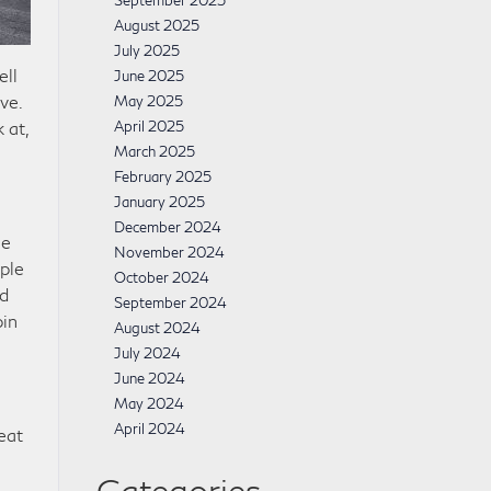
September 2025
August 2025
July 2025
ell
June 2025
ve.
May 2025
 at,
April 2025
March 2025
February 2025
January 2025
December 2024
se
November 2024
ople
October 2024
nd
September 2024
bin
August 2024
July 2024
June 2024
May 2024
April 2024
eat
Categories