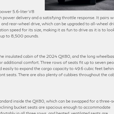
ower 5.6-liter V8
power delivery and a satisfying throttle response. It pairs w
and rear-wheel drive, which can be upgraded to all-wheel dri
on speed for its size, making it as fun to drive as it is to look
ow up to 8,500 pounds.
 the insulated cabin of the 2024 QX80, and the long wheelba
or additional comfort. Three rows of seats fit up to seven pe
d easily to expand the cargo capacity to 49.6 cubic feet behi
nt seats. There are also plenty of cubbies throughout the ca
tandard inside the QX80, which can be swapped for a three-s
reclining bucket seats are spacious enough to accommodate
fortably in all three rows, and heated, ventilated seats are