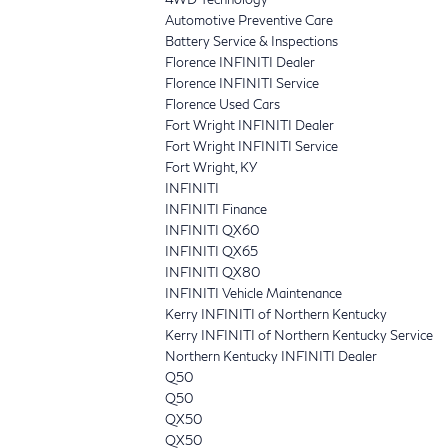
Automotive Preventive Care
Battery Service & Inspections
Florence INFINITI Dealer
Florence INFINITI Service
Florence Used Cars
Fort Wright INFINITI Dealer
Fort Wright INFINITI Service
Fort Wright, KY
INFINITI
INFINITI Finance
INFINITI QX60
INFINITI QX65
INFINITI QX80
INFINITI Vehicle Maintenance
Kerry INFINITI of Northern Kentucky
Kerry INFINITI of Northern Kentucky Service
Northern Kentucky INFINITI Dealer
Q50
Q50
QX50
QX50