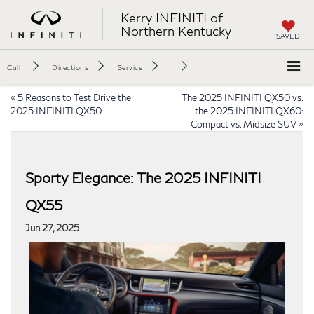
Kerry INFINITI of
Northern Kentucky
SAVED
Call
Directions
Service
«
5 Reasons to Test Drive the
The 2025 INFINITI QX50 vs.
2025 INFINITI QX50
the 2025 INFINITI QX60:
Compact vs. Midsize SUV
»
Sporty Elegance: The 2025 INFINITI
QX55
Jun 27, 2025