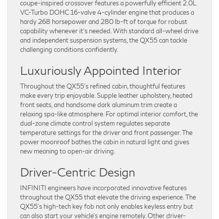
coupe-inspired crossover features a powerfully efficient 2.0L
VC-Turbo DOHC 16-valve 4-cylinder engine that produces a
hardy 268 horsepower and 280 lb-ft of torque for robust
capability whenever it’s needed. With standard all-wheel drive
and independent suspension systems, the QX55 can tackle
challenging conditions confidently.
Luxuriously Appointed Interior
Throughout the QX55’s refined cabin, thoughtful features
make every trip enjoyable. Supple leather upholstery, heated
front seats, and handsome dark aluminum trim create a
relaxing spa-like atmosphere. For optimal interior comfort, the
dual-zone climate control system regulates separate
temperature settings for the driver and front passenger. The
power moonroof bathes the cabin in natural light and gives
new meaning to open-air driving.
Driver-Centric Design
INFINITI engineers have incorporated innovative features
throughout the QX55 that elevate the driving experience. The
QX55’s high-tech key fob not only enables keyless entry but
can also start your vehicle’s engine remotely. Other driver-