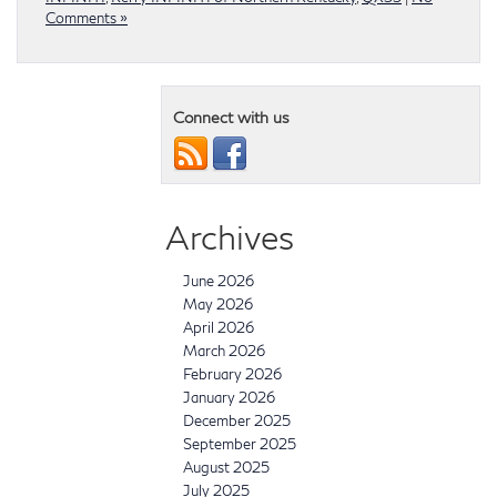
Comments »
Connect with us
Archives
June 2026
May 2026
April 2026
March 2026
February 2026
January 2026
December 2025
September 2025
August 2025
July 2025