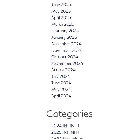
June 2025
May 2025
April 2025
March 2025
February 2025
January 2025
December 2024
November 2024
October 2024
September 2024
August 2024
July 2024
June 2024
May 2024
April 2024
Categories
2024 INFINITI
2025 INFINITI
4WD Technology