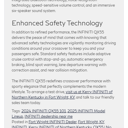
technology, speed-sensitive volume control, and an immersive
six-speaker sound system.
Enhanced Safety Technology
In addition to refined performance, the INFINITI QX55
delivers the peace of mind that comes with knowing that
advanced safety technologies are vigilantly monitoring driving
conditions around your crossover to keep you and your
passengers safe. Standard safety features include adaptive
cruise control with stop-and-go, automatic emergency
braking, blind spot warning, lane departure warning with
correction assist, and rear collision mitigation.
The INFINITI QX55 redefines crossover performance with
sporty elegance that perfectly complements the modern
lifestyle. To arrange a test drive,
visit us at Kerry INFINITI of
Northern Kentucky in Fort Wright, KY
, and talk to our friendly
sales team today.
Tags:
2024 INFINITI QX55 101
,
2025 INFINITI Model
Lineup
,
INFINITI dealership near me
Posted in
Fort Wright INFINITI Dealer
,
Fort Wright, KY
,
INFINITI
,
Kerry INFINITI of Northern Kentucky
,
QX55
|
No