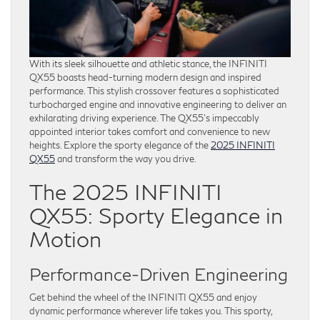
With its sleek silhouette and athletic stance, the INFINITI
QX55 boasts head-turning modern design and inspired
performance. This stylish crossover features a sophisticated
turbocharged engine and innovative engineering to deliver an
exhilarating driving experience. The QX55’s impeccably
appointed interior takes comfort and convenience to new
heights. Explore the sporty elegance of the
2025 INFINITI
QX55
and transform the way you drive.
The 2025 INFINITI
QX55: Sporty Elegance in
Motion
Performance-Driven Engineering
Get behind the wheel of the INFINITI QX55 and enjoy
dynamic performance wherever life takes you. This sporty,