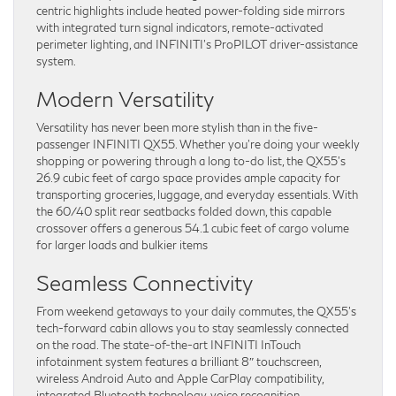
centric highlights include heated power-folding side mirrors
with integrated turn signal indicators, remote-activated
perimeter lighting, and INFINITI’s ProPILOT driver-assistance
system.
Modern Versatility
Versatility has never been more stylish than in the five-
passenger INFINITI QX55. Whether you’re doing your weekly
shopping or powering through a long to-do list, the QX55’s
26.9 cubic feet of cargo space provides ample capacity for
transporting groceries, luggage, and everyday essentials. With
the 60/40 split rear seatbacks folded down, this capable
crossover offers a generous 54.1 cubic feet of cargo volume
for larger loads and bulkier items
Seamless Connectivity
From weekend getaways to your daily commutes, the QX55’s
tech-forward cabin allows you to stay seamlessly connected
on the road. The state-of-the-art INFINITI InTouch
infotainment system features a brilliant 8″ touchscreen,
wireless Android Auto and Apple CarPlay compatibility,
integrated Bluetooth technology, voice recognition