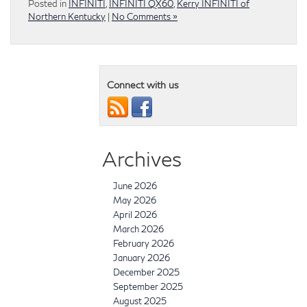
Posted in
INFINITI
,
INFINITI QX60
,
Kerry INFINITI of
Northern Kentucky
|
No Comments »
Connect with us
Archives
June 2026
May 2026
April 2026
March 2026
February 2026
January 2026
December 2025
September 2025
August 2025