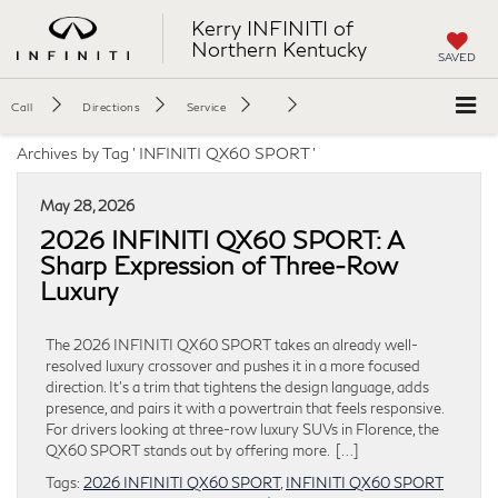
Kerry INFINITI of
Northern Kentucky
SAVED
Call
Directions
Service
Archives by Tag ' INFINITI QX60 SPORT '
May 28, 2026
2026 INFINITI QX60 SPORT: A
Sharp Expression of Three-Row
Luxury
The 2026 INFINITI QX60 SPORT takes an already well-
resolved luxury crossover and pushes it in a more focused
direction. It’s a trim that tightens the design language, adds
presence, and pairs it with a powertrain that feels responsive.
For drivers looking at three-row luxury SUVs in Florence, the
QX60 SPORT stands out by offering more. […]
Tags:
2026 INFINITI QX60 SPORT
,
INFINITI QX60 SPORT