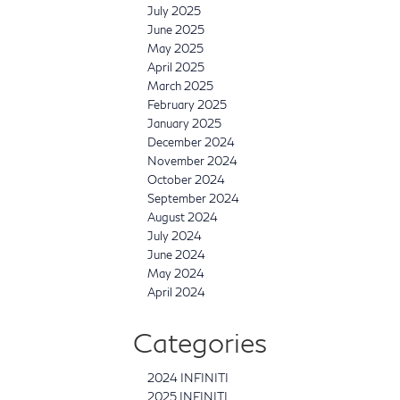
July 2025
June 2025
May 2025
April 2025
March 2025
February 2025
January 2025
December 2024
November 2024
October 2024
September 2024
August 2024
July 2024
June 2024
May 2024
April 2024
Categories
2024 INFINITI
2025 INFINITI