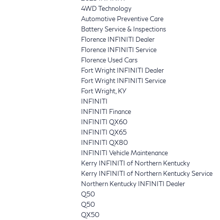
4WD Technology
Automotive Preventive Care
Battery Service & Inspections
Florence INFINITI Dealer
Florence INFINITI Service
Florence Used Cars
Fort Wright INFINITI Dealer
Fort Wright INFINITI Service
Fort Wright, KY
INFINITI
INFINITI Finance
INFINITI QX60
INFINITI QX65
INFINITI QX80
INFINITI Vehicle Maintenance
Kerry INFINITI of Northern Kentucky
Kerry INFINITI of Northern Kentucky Service
Northern Kentucky INFINITI Dealer
Q50
Q50
QX50