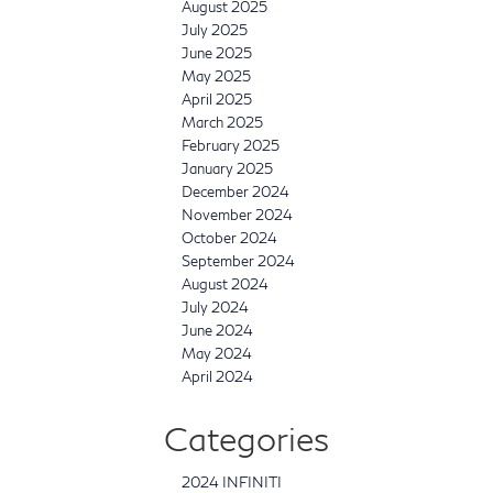
August 2025
July 2025
June 2025
May 2025
April 2025
March 2025
February 2025
January 2025
December 2024
November 2024
October 2024
September 2024
August 2024
July 2024
June 2024
May 2024
April 2024
Categories
2024 INFINITI