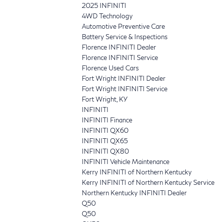
2025 INFINITI
4WD Technology
Automotive Preventive Care
Battery Service & Inspections
Florence INFINITI Dealer
Florence INFINITI Service
Florence Used Cars
Fort Wright INFINITI Dealer
Fort Wright INFINITI Service
Fort Wright, KY
INFINITI
INFINITI Finance
INFINITI QX60
INFINITI QX65
INFINITI QX80
INFINITI Vehicle Maintenance
Kerry INFINITI of Northern Kentucky
Kerry INFINITI of Northern Kentucky Service
Northern Kentucky INFINITI Dealer
Q50
Q50