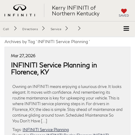
Kerry INFINITI of
Northern Kentucky
SAVED
Call
Directions
Service
Archives by Tag ' INFINITI Service Planning '
Mar 27, 2026
INFINITI Service Planning in
Florence, KY
Owning an INFINITI means enjoying a luxurious drive. It looks
elegant. It moves with confidence. And remembering its
routine maintenance is key for upkeeping your vehicle. This is
where INFINITI service planning steps in. For drivers in
Florence, KY, the idea is simple. Stay ahead of maintenance and
continue gliding around town. Scheduled Maintenance So
You Don’t Have […]
Tags:
INFINITI Service Planning