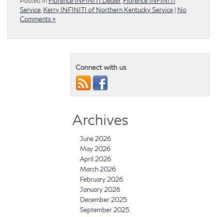
Posted in
Florence INFINITI Dealer
,
Florence INFINITI
Service
,
Kerry INFINITI of Northern Kentucky Service
|
No
Comments »
Connect with us
Archives
June 2026
May 2026
April 2026
March 2026
February 2026
January 2026
December 2025
September 2025