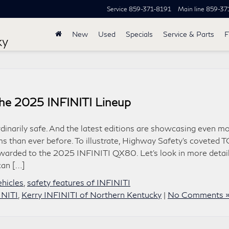
Service
859-371-8191
Main line
859-37
New
Used
Specials
Service & Parts
F
ky
the 2025 INFINITI Lineup
dinarily safe. And the latest editions are showcasing even m
s than ever before. To illustrate, Highway Safety’s coveted 
arded to the 2025 INFINITI QX80. Let’s look in more detail
can […]
ehicles
,
safety features of INFINITI
INITI
,
Kerry INFINITI of Northern Kentucky
|
No Comments 