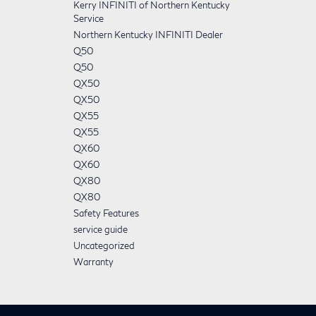
Kerry INFINITI of Northern Kentucky
Service
Northern Kentucky INFINITI Dealer
Q50
Q50
QX50
QX50
QX55
QX55
QX60
QX60
QX80
QX80
Safety Features
service guide
Uncategorized
Warranty