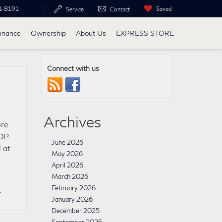
1-8191
Saved
Service
Contact
inance
Ownership
About Us
EXPRESS STORE
Connect with us
Archives
ore
TOP
June 2026
 at
May 2026
April 2026
March 2026
»
February 2026
January 2026
December 2025