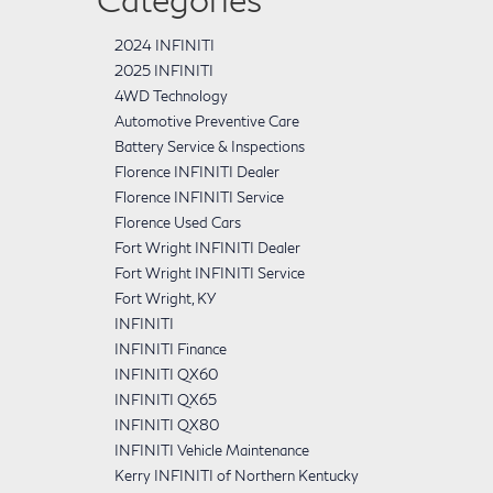
2024 INFINITI
2025 INFINITI
4WD Technology
Automotive Preventive Care
Battery Service & Inspections
Florence INFINITI Dealer
Florence INFINITI Service
Florence Used Cars
Fort Wright INFINITI Dealer
Fort Wright INFINITI Service
Fort Wright, KY
INFINITI
INFINITI Finance
INFINITI QX60
INFINITI QX65
INFINITI QX80
INFINITI Vehicle Maintenance
Kerry INFINITI of Northern Kentucky