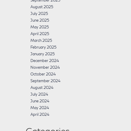
September 2025
August 2025
July 2025
June 2025
May 2025
April 2025
March 2025
February 2025
January 2025
December 2024
November 2024
October 2024
September 2024
August 2024
July 2024
June 2024
May 2024
April 2024
Categories