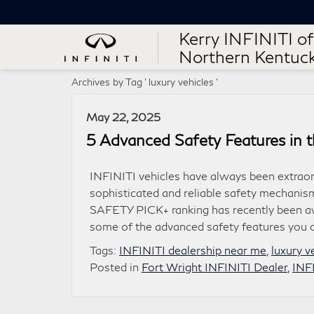
Kerry INFINITI of
Northern Kentuc
Archives by Tag ' luxury vehicles '
May 22, 2025
5 Advanced Safety Features in 
INFINITI vehicles have always been extraor
sophisticated and reliable safety mechanism
SAFETY PICK+ ranking has recently been aw
some of the advanced safety features you 
Tags:
INFINITI dealership near me
,
luxury v
Posted in
Fort Wright INFINITI Dealer
,
INF