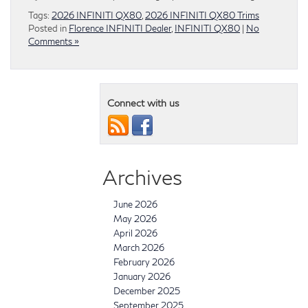
Tags:
2026 INFINITI QX80
,
2026 INFINITI QX80 Trims
Posted in
Florence INFINITI Dealer
,
INFINITI QX80
|
No
Comments »
Connect with us
Archives
June 2026
May 2026
April 2026
March 2026
February 2026
January 2026
December 2025
September 2025