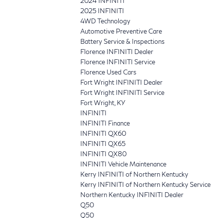
2024 INFINITI
2025 INFINITI
4WD Technology
Automotive Preventive Care
Battery Service & Inspections
Florence INFINITI Dealer
Florence INFINITI Service
Florence Used Cars
Fort Wright INFINITI Dealer
Fort Wright INFINITI Service
Fort Wright, KY
INFINITI
INFINITI Finance
INFINITI QX60
INFINITI QX65
INFINITI QX80
INFINITI Vehicle Maintenance
Kerry INFINITI of Northern Kentucky
Kerry INFINITI of Northern Kentucky Service
Northern Kentucky INFINITI Dealer
Q50
Q50