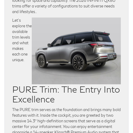
looking for space and capability. The 2026 INFINITI QX80
trims offer a variety of configurations to suit diverse needs
and lifestyles..
Let’s
explore the
available
trim levels
and what
makes
each one
unique.
PURE Trim: The Entry Into
Excellence
The PURE trim serves as the foundation and brings many bold
features with it. Inside the cockpit, you are greeted by two
massive 14.3″ high-definition screens that serve as a digital
center for your infotainment. You can enjoy entertainment
alongside a 14-speaker Klipsch® Premium Audio system that