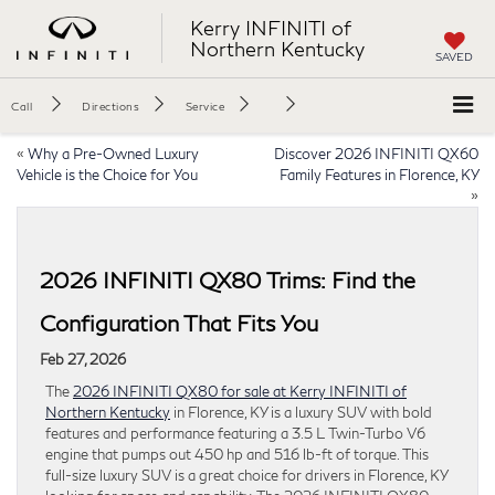
Kerry INFINITI of
Northern Kentucky
SAVED
Call
Directions
Service
«
Why a Pre-Owned Luxury
Discover 2026 INFINITI QX60
Vehicle is the Choice for You
Family Features in Florence, KY
»
2026 INFINITI QX80 Trims: Find the
Configuration That Fits You
Feb 27, 2026
The
2026 INFINITI QX80 for sale at Kerry INFINITI of
Northern Kentucky
in Florence, KY is a luxury SUV with bold
features and performance featuring a 3.5 L Twin-Turbo V6
engine that pumps out 450 hp and 516 lb-ft of torque. This
full-size luxury SUV is a great choice for drivers in Florence, KY