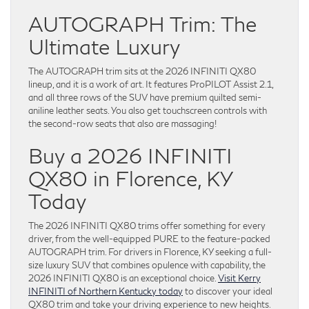
AUTOGRAPH Trim: The
Ultimate Luxury
The AUTOGRAPH trim sits at the 2026 INFINITI QX80
lineup, and it is a work of art. It features ProPILOT Assist 2.1,
and all three rows of the SUV have premium quilted semi-
aniline leather seats. You also get touchscreen controls with
the second-row seats that also are massaging!
Buy a 2026 INFINITI
QX80 in Florence, KY
Today
The 2026 INFINITI QX80 trims offer something for every
driver, from the well-equipped PURE to the feature-packed
AUTOGRAPH trim. For drivers in Florence, KY seeking a full-
size luxury SUV that combines opulence with capability, the
2026 INFINITI QX80 is an exceptional choice.
Visit Kerry
INFINITI of Northern Kentucky today
to discover your ideal
QX80 trim and take your driving experience to new heights.