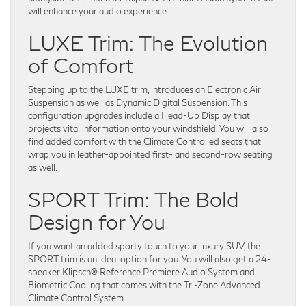
will enhance your audio experience.
LUXE Trim: The Evolution
of Comfort
Stepping up to the LUXE trim, introduces an Electronic Air
Suspension as well as Dynamic Digital Suspension. This
configuration upgrades include a Head-Up Display that
projects vital information onto your windshield. You will also
find added comfort with the Climate Controlled seats that
wrap you in leather-appointed first- and second-row seating
as well.
SPORT Trim: The Bold
Design for You
If you want an added sporty touch to your luxury SUV, the
SPORT trim is an ideal option for you. You will also get a 24-
speaker Klipsch® Reference Premiere Audio System and
Biometric Cooling that comes with the Tri-Zone Advanced
Climate Control System.