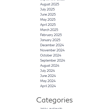
August 2025
July 2025
June 2025
May 2025
April 2025
March 2025
February 2025
January 2025
December 2024
November 2024
October 2024
September 2024
August 2024
July 2024
June 2024
May 2024
April 2024
Categories