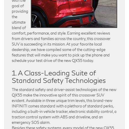
with the
goal of
providing
the
ultimate
blend of
comfort, performance, and style. Earning excellent reviews
from drivers and families across the country, this crossover
SUV is succeeding in its mission. At your favorite local
dealership, we have compiled some of the cutting-edge
features that will make you want to pick up the phone and
schedule your test drive of the new QX55 today.
1. A Class-Leading Suite of
Standard Safety Technologies
The standard safety and driver-assist technologies of the new
QX55 make the innovative spirit of this crossover SUV
evident. Available in three unique trim levels, this brand-new
INFINITI comes standard with a plethora of standard perks,
including a built-in vehicle tracker, electronic stability control, a
traction control system with ABS and driveline, and an
emergency SOS alarm.
Besides these safety systems, every model of the new QX55