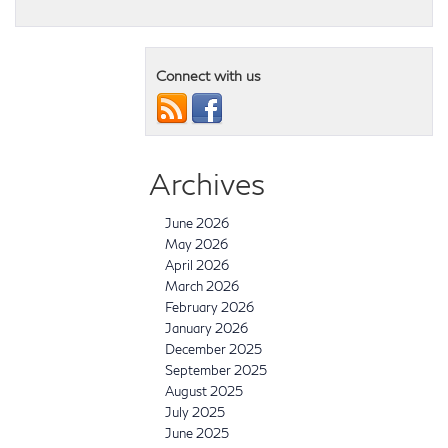
Connect with us
Archives
June 2026
May 2026
April 2026
March 2026
February 2026
January 2026
December 2025
September 2025
August 2025
July 2025
June 2025