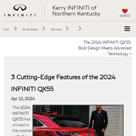
Kerry INFINITI of
Northern Kentucky
SAVED
Call
Directions
Service
The 2024 INFINITI QX55:
Bold Design Meets Advanced
Technology
»
3 Cutting-Edge Features of the 2024
INFINITI QX55
Apr 12, 2024
The
2024
INFINITI
QX55
has
arrived in
the market