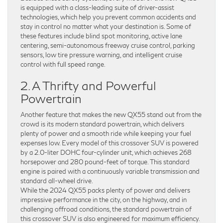
is equipped with a class-leading suite of driver-assist
technologies, which help you prevent common accidents and
stay in control no matter what your destination is. Some of
these features include blind spot monitoring, active lane
centering, semi-autonomous freeway cruise control, parking
sensors, low tire pressure warning, and intelligent cruise
control with full speed range.
2. A Thrifty and Powerful
Powertrain
Another feature that makes the new QX55 stand out from the
crowd is its modern standard powertrain, which delivers
plenty of power and a smooth ride while keeping your fuel
expenses low. Every model of this crossover SUV is powered
by a 2.0-liter DOHC four-cylinder unit, which achieves 268
horsepower and 280 pound-feet of torque. This standard
engine is paired with a continuously variable transmission and
standard all-wheel drive.
While the 2024 QX55 packs plenty of power and delivers
impressive performance in the city, on the highway, and in
challenging offroad conditions, the standard powertrain of
this crossover SUV is also engineered for maximum efficiency.