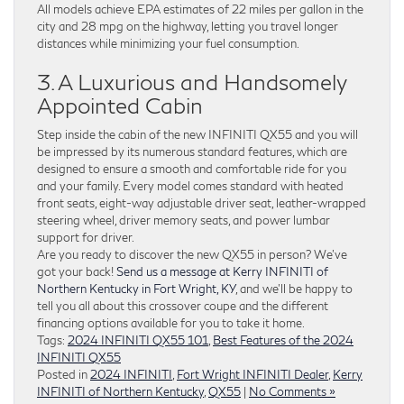
All models achieve EPA estimates of 22 miles per gallon in the
city and 28 mpg on the highway, letting you travel longer
distances while minimizing your fuel consumption.
3. A Luxurious and Handsomely
Appointed Cabin
Step inside the cabin of the new INFINITI QX55 and you will
be impressed by its numerous standard features, which are
designed to ensure a smooth and comfortable ride for you
and your family. Every model comes standard with heated
front seats, eight-way adjustable driver seat, leather-wrapped
steering wheel, driver memory seats, and power lumbar
support for driver.
Are you ready to discover the new QX55 in person? We’ve
got your back!
Send us a message at Kerry INFINITI of
Northern Kentucky in Fort Wright, KY
, and we’ll be happy to
tell you all about this crossover coupe and the different
financing options available for you to take it home.
Tags:
2024 INFINITI QX55 101
,
Best Features of the 2024
INFINITI QX55
Posted in
2024 INFINITI
,
Fort Wright INFINITI Dealer
,
Kerry
INFINITI of Northern Kentucky
,
QX55
|
No Comments »