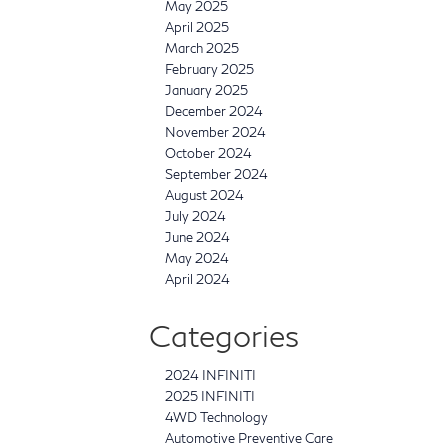
May 2025
April 2025
March 2025
February 2025
January 2025
December 2024
November 2024
October 2024
September 2024
August 2024
July 2024
June 2024
May 2024
April 2024
Categories
2024 INFINITI
2025 INFINITI
4WD Technology
Automotive Preventive Care