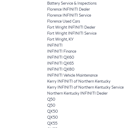
Battery Service & Inspections
Florence INFINITI Dealer
Florence INFINITI Service
Florence Used Cars
Fort Wright INFINITI Dealer
Fort Wright INFINITI Service
Fort Wright, KY
INFINITI
INFINITI Finance
INFINITI QX60
INFINITI QX65
INFINITI QX80
INFINITI Vehicle Maintenance
Kerry INFINITI of Northern Kentucky
Kerry INFINITI of Northern Kentucky Service
Northern Kentucky INFINITI Dealer
Q50
Q50
QX50
QX50
QX55