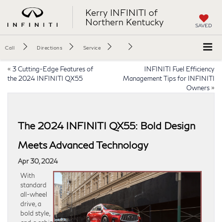
Kerry INFINITI of
Northern Kentucky
SAVED
Call
Directions
Service
«
3 Cutting-Edge Features of
INFINITI Fuel Efficiency
the 2024 INFINITI QX55
Management Tips for INFINITI
Owners
»
The 2024 INFINITI QX55: Bold Design
Meets Advanced Technology
Apr 30, 2024
With
standard
all-wheel
drive, a
bold style,