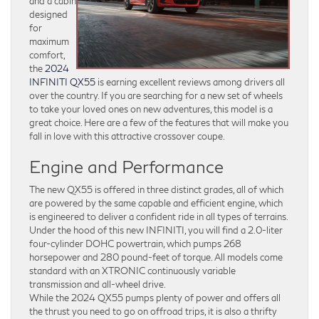
and a cabin
designed
for
maximum
comfort,
the
2024
INFINITI QX55
is earning excellent reviews among drivers all
over the country. If you are searching for a new set of wheels
to take your loved ones on new adventures, this model is a
great choice. Here are a few of the features that will make you
fall in love with this attractive crossover coupe.
Engine and Performance
The new QX55 is offered in three distinct grades, all of which
are powered by the same capable and efficient engine, which
is engineered to deliver a confident ride in all types of terrains.
Under the hood of this new INFINITI, you will find a 2.0-liter
four-cylinder DOHC powertrain, which pumps 268
horsepower and 280 pound-feet of torque. All models come
standard with an XTRONIC continuously variable
transmission and all-wheel drive.
While the 2024 QX55 pumps plenty of power and offers all
the thrust you need to go on offroad trips, it is also a thrifty