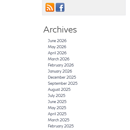
Archives
June 2026
May 2026
April 2026
March 2026
February 2026
January 2026
December 2025
September 2025
August 2025
July 2025
June 2025
May 2025
April 2025
March 2025
February 2025