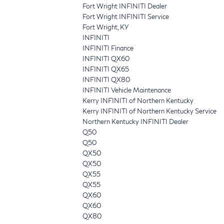
Fort Wright INFINITI Dealer
Fort Wright INFINITI Service
Fort Wright, KY
INFINITI
INFINITI Finance
INFINITI QX60
INFINITI QX65
INFINITI QX80
INFINITI Vehicle Maintenance
Kerry INFINITI of Northern Kentucky
Kerry INFINITI of Northern Kentucky Service
Northern Kentucky INFINITI Dealer
Q50
Q50
QX50
QX50
QX55
QX55
QX60
QX60
QX80