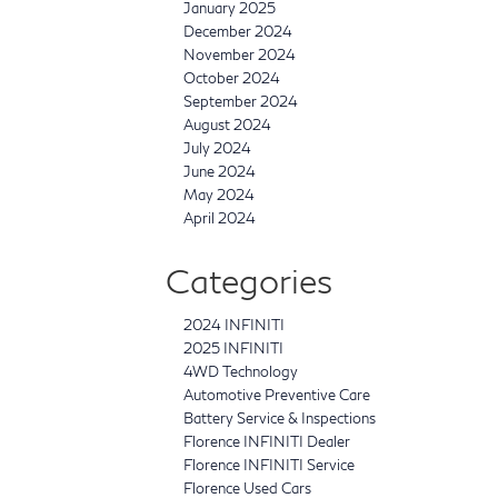
January 2025
December 2024
November 2024
October 2024
September 2024
August 2024
July 2024
June 2024
May 2024
April 2024
Categories
2024 INFINITI
2025 INFINITI
4WD Technology
Automotive Preventive Care
Battery Service & Inspections
Florence INFINITI Dealer
Florence INFINITI Service
Florence Used Cars