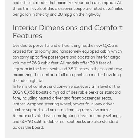
and efficient model that minimizes your fuel consumption. All
three trim levels of this crossover coupe are rated at 22 miles
per gallon in the city and 28 mpg on the highway.
Interior Dimensions and Comfort
Features
Besides its powerful and efficient engine, the new QX55 is
praised for its roomy and handsomely equipped cabin, which
can carry up to five passengers and boasts an interior cargo
volume of 26.9 cubic feet. All models offer 39.6 feet of
legroom in the front seats and 38.7 inches in the second row,
maximizing the comfort of all occupants no matter how long
the ride might be.
In terms of comfort and convenience, every trim level of the
2024 QX55 boasts a myriad of desirable perks as standard
fare, including heated driver and front passenger seats,
leather-wrapped steering wheel, power four-way driver
lumbar support, and an auto-dimming rear view mirror.
Remote activated welcome lighting, driver memory settings,
and 60/40 split foldable rear seat backs are also standard
across the board.