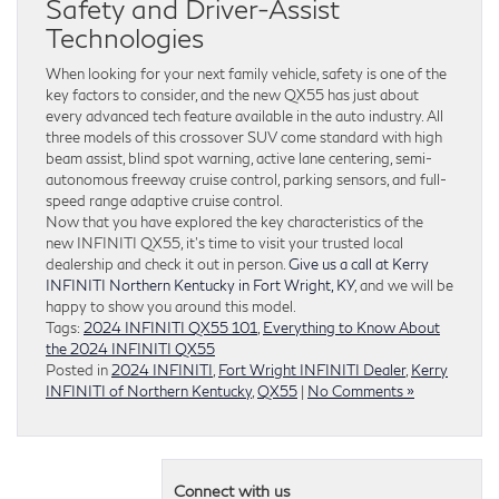
Safety and Driver-Assist
Technologies
When looking for your next family vehicle, safety is one of the
key factors to consider, and the new QX55 has just about
every advanced tech feature available in the auto industry. All
three models of this crossover SUV come standard with high
beam assist, blind spot warning, active lane centering, semi-
autonomous freeway cruise control, parking sensors, and full-
speed range adaptive cruise control.
Now that you have explored the key characteristics of the
new INFINITI QX55, it’s time to visit your trusted local
dealership and check it out in person.
Give us a call at Kerry
INFINITI Northern Kentucky in Fort Wright, KY
, and we will be
happy to show you around this model.
Tags:
2024 INFINITI QX55 101
,
Everything to Know About
the 2024 INFINITI QX55
Posted in
2024 INFINITI
,
Fort Wright INFINITI Dealer
,
Kerry
INFINITI of Northern Kentucky
,
QX55
|
No Comments »
Connect with us