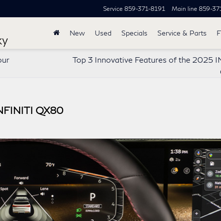
Service
859-371-8191
Main line
859-37
New
Used
Specials
Service & Parts
F
ky
our
Top 3 Innovative Features of the 2025 I
INFINITI QX80