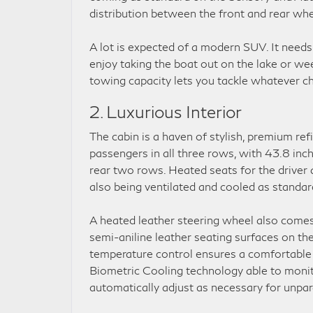
distribution between the front and rear whe
A lot is expected of a modern SUV. It needs 
enjoy taking the boat out on the lake or w
towing capacity lets you tackle whatever ch
2. Luxurious Interior
The cabin is a haven of stylish, premium ref
passengers in all three rows, with 43.8 inc
rear two rows. Heated seats for the driver
also being ventilated and cooled as standar
A heated leather steering wheel also comes 
semi-aniline leather seating surfaces on t
temperature control ensures a comfortable r
Biometric Cooling technology able to monit
automatically adjust as necessary for unpar