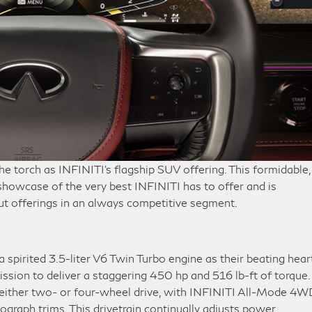
he torch as INFINITI’s flagship SUV offering. This formidable,
showcase of the very best INFINITI has to offer and is
ut offerings in an always competitive segment.
spirited 3.5-liter V6 Twin Turbo engine as their beating heart
ssion to deliver a staggering 450 hp and 516 lb-ft of torque.
 either two- or four-wheel drive, with INFINITI All-Mode 4W
graph trims. This drivetrain continually adjusts power