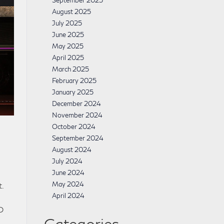
September 2025
August 2025
July 2025
June 2025
May 2025
April 2025
March 2025
February 2025
January 2025
December 2024
November 2024
October 2024
September 2024
August 2024
July 2024
June 2024
May 2024
.
April 2024
D
Categories