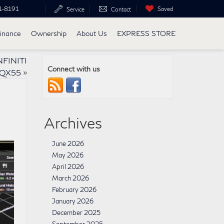
1-8191
Saved
Service
Contact
inance
Ownership
About Us
EXPRESS STORE
NFINITI
Connect with us
QX55
»
Archives
June 2026
May 2026
April 2026
March 2026
February 2026
January 2026
December 2025