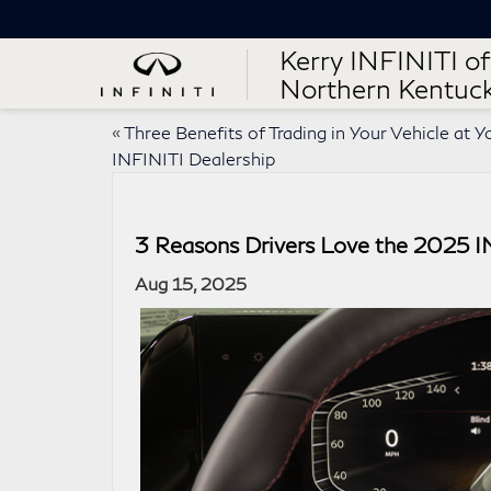
Kerry INFINITI of
Northern Kentuc
«
Three Benefits of Trading in Your Vehicle at Y
INFINITI Dealership
3 Reasons Drivers Love the 2025 
Aug 15, 2025