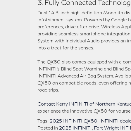
3. Fully Connected Technolog
Dual 14.3-inch high-definition Monolith di
infotainment system. Powered by Google bui
preferences, drive after drive. Wireless Ap
providing seamless smartphone integration
System with Individual Audio provides an im
into a treat for the senses.
The QX80 also comes equipped with a compr
INFINITI’s Blind Spot Warning and Blind Sp
INFINITI Advanced Air Bag System. Availabl
QX80 on compatible roads, even offering han
road trips.
Contact Kerry INFINITI of Northern Kentuck
experience the innovative QX80 for yoursel
Tags:
2025 INFINITI QX80
,
INFINITI deal
Posted in
2025 INFINITI
,
Fort Wright INFI