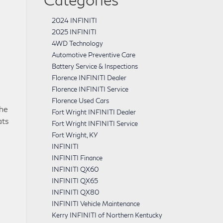
2024 INFINITI
2025 INFINITI
4WD Technology
Automotive Preventive Care
Battery Service & Inspections
Florence INFINITI Dealer
Florence INFINITI Service
Florence Used Cars
the
Fort Wright INFINITI Dealer
ats
Fort Wright INFINITI Service
Fort Wright, KY
INFINITI
INFINITI Finance
INFINITI QX60
INFINITI QX65
INFINITI QX80
INFINITI Vehicle Maintenance
Kerry INFINITI of Northern Kentucky