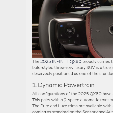
The
2025 INFINITI QX80
proudly carries t
bold-styled three-row luxury SUV is a true 
deservedly positioned as one of the stando
1. Dynamic Powertrain
All configurations of the 2025 QX80 have a 
This pairs with a 9-speed automatic transmi
The Pure and Luxe trims are available with
coming as standard on the Sensory and Auto