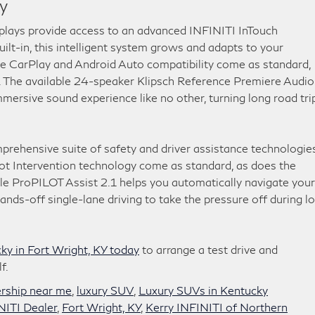
y
splays provide access to an advanced INFINITI InTouch
lt-in, this intelligent system grows and adapts to your
ple CarPlay and Android Auto compatibility come as standard,
. The available 24-speaker Klipsch Reference Premiere Audio
mersive sound experience like no other, turning long road tri
ehensive suite of safety and driver assistance technologies
ot Intervention technology come as standard, as does the
e ProPILOT Assist 2.1 helps you automatically navigate your
ds-off single-lane driving to take the pressure off during l
y in Fort Wright, KY today
to arrange a test drive and
f.
ership near me
,
luxury SUV
,
Luxury SUVs in Kentucky
NITI Dealer
,
Fort Wright, KY
,
Kerry INFINITI of Northern