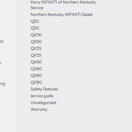
Kerry INFINITI of Northern Kentucky
Service
Northern Kentucky INFINITI Dealer
Q50
Q50
QX50
ps
QX50
QX55
QX55
.
QX60
QX60
QX80
QX80
ong
Safety Features
service guide
Uncategorized
Warranty