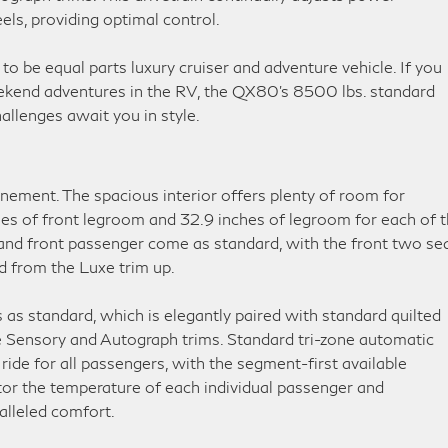
els, providing optimal control.
to be equal parts luxury cruiser and adventure vehicle. If you
eekend adventures in the RV, the QX80’s 8500 lbs. standard
allenges await you in style.
inement. The spacious interior offers plenty of room for
hes of front legroom and 32.9 inches of legroom for each of 
 and front passenger come as standard, with the front two se
d from the Luxe trim up.
as standard, which is elegantly paired with standard quilted
he Sensory and Autograph trims. Standard tri-zone automatic
ide for all passengers, with the segment-first available
or the temperature of each individual passenger and
alleled comfort.