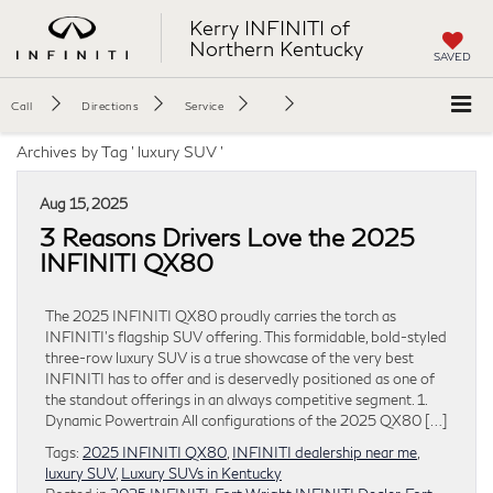
Kerry INFINITI of
Northern Kentucky
SAVED
Call
Directions
Service
Archives by Tag ' luxury SUV '
Aug 15, 2025
3 Reasons Drivers Love the 2025
INFINITI QX80
The 2025 INFINITI QX80 proudly carries the torch as
INFINITI’s flagship SUV offering. This formidable, bold-styled
three-row luxury SUV is a true showcase of the very best
INFINITI has to offer and is deservedly positioned as one of
the standout offerings in an always competitive segment. 1.
Dynamic Powertrain All configurations of the 2025 QX80 […]
Tags:
2025 INFINITI QX80
,
INFINITI dealership near me
,
luxury SUV
,
Luxury SUVs in Kentucky