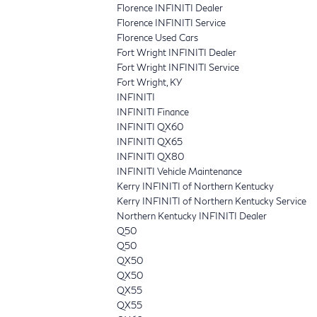
Florence INFINITI Dealer
Florence INFINITI Service
Florence Used Cars
Fort Wright INFINITI Dealer
Fort Wright INFINITI Service
Fort Wright, KY
INFINITI
INFINITI Finance
INFINITI QX60
INFINITI QX65
INFINITI QX80
INFINITI Vehicle Maintenance
Kerry INFINITI of Northern Kentucky
Kerry INFINITI of Northern Kentucky Service
Northern Kentucky INFINITI Dealer
Q50
Q50
QX50
QX50
QX55
QX55