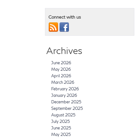
Connect with us
Archives
June 2026
May 2026
April 2026
March 2026
February 2026
January 2026
December 2025
September 2025
August 2025
July 2025
June 2025
May 2025