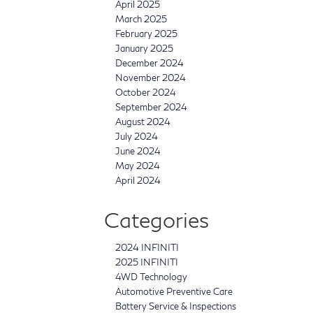
April 2025
March 2025
February 2025
January 2025
December 2024
November 2024
October 2024
September 2024
August 2024
July 2024
June 2024
May 2024
April 2024
Categories
2024 INFINITI
2025 INFINITI
4WD Technology
Automotive Preventive Care
Battery Service & Inspections