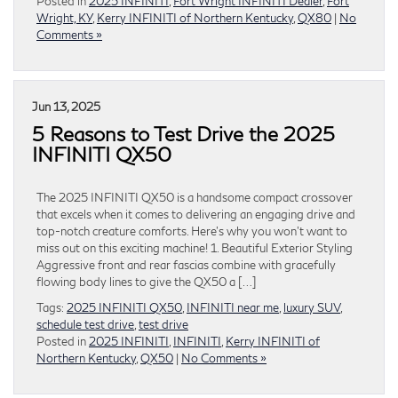
Posted in
2025 INFINITI
,
Fort Wright INFINITI Dealer
,
Fort
Wright, KY
,
Kerry INFINITI of Northern Kentucky
,
QX80
|
No
Comments »
Jun 13, 2025
5 Reasons to Test Drive the 2025
INFINITI QX50
The 2025 INFINITI QX50 is a handsome compact crossover
that excels when it comes to delivering an engaging drive and
top-notch creature comforts. Here’s why you won’t want to
miss out on this exciting machine! 1. Beautiful Exterior Styling
Aggressive front and rear fascias combine with gracefully
flowing body lines to give the QX50 a […]
Tags:
2025 INFINITI QX50
,
INFINITI near me
,
luxury SUV
,
schedule test drive
,
test drive
Posted in
2025 INFINITI
,
INFINITI
,
Kerry INFINITI of
Northern Kentucky
,
QX50
|
No Comments »