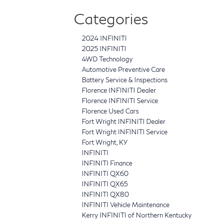
Categories
2024 INFINITI
2025 INFINITI
4WD Technology
Automotive Preventive Care
Battery Service & Inspections
Florence INFINITI Dealer
Florence INFINITI Service
Florence Used Cars
Fort Wright INFINITI Dealer
Fort Wright INFINITI Service
Fort Wright, KY
INFINITI
INFINITI Finance
INFINITI QX60
INFINITI QX65
INFINITI QX80
INFINITI Vehicle Maintenance
Kerry INFINITI of Northern Kentucky