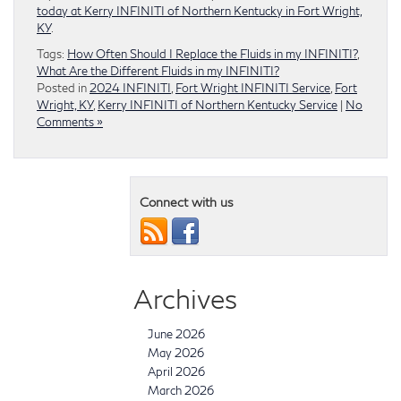
today at Kerry INFINITI of Northern Kentucky in Fort Wright,
KY
.
Tags:
How Often Should I Replace the Fluids in my INFINITI?
,
What Are the Different Fluids in my INFINITI?
Posted in
2024 INFINITI
,
Fort Wright INFINITI Service
,
Fort
Wright, KY
,
Kerry INFINITI of Northern Kentucky Service
|
No
Comments »
Connect with us
Archives
June 2026
May 2026
April 2026
March 2026