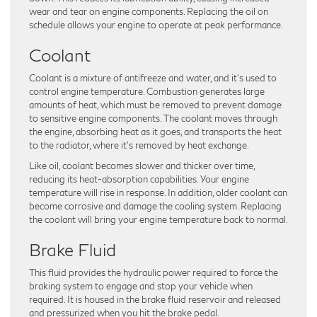
wear and tear on engine components. Replacing the oil on
schedule allows your engine to operate at peak performance.
Coolant
Coolant is a mixture of antifreeze and water, and it’s used to
control engine temperature. Combustion generates large
amounts of heat, which must be removed to prevent damage
to sensitive engine components. The coolant moves through
the engine, absorbing heat as it goes, and transports the heat
to the radiator, where it’s removed by heat exchange.
Like oil, coolant becomes slower and thicker over time,
reducing its heat-absorption capabilities. Your engine
temperature will rise in response. In addition, older coolant can
become corrosive and damage the cooling system. Replacing
the coolant will bring your engine temperature back to normal.
Brake Fluid
This fluid provides the hydraulic power required to force the
braking system to engage and stop your vehicle when
required. It is housed in the brake fluid reservoir and released
and pressurized when you hit the brake pedal.