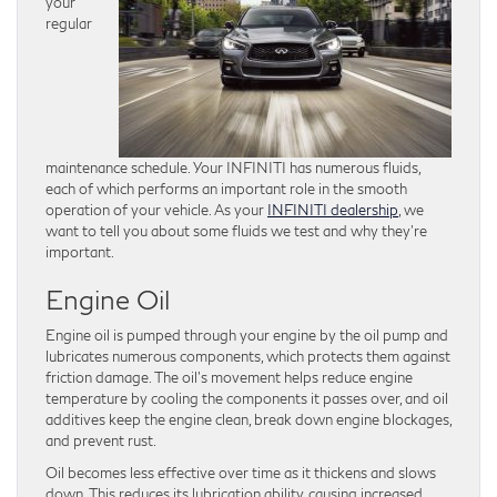
your
regular
maintenance schedule. Your INFINITI has numerous fluids,
each of which performs an important role in the smooth
operation of your vehicle. As your
INFINITI dealership
, we
want to tell you about some fluids we test and why they’re
important.
Engine Oil
Engine oil is pumped through your engine by the oil pump and
lubricates numerous components, which protects them against
friction damage. The oil’s movement helps reduce engine
temperature by cooling the components it passes over, and oil
additives keep the engine clean, break down engine blockages,
and prevent rust.
Oil becomes less effective over time as it thickens and slows
down. This reduces its lubrication ability, causing increased