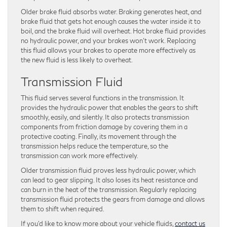
Older brake fluid absorbs water. Braking generates heat, and
brake fluid that gets hot enough causes the water inside it to
boil, and the brake fluid will overheat. Hot brake fluid provides
no hydraulic power, and your brakes won’t work. Replacing
this fluid allows your brakes to operate more effectively as
the new fluid is less likely to overheat.
Transmission Fluid
This fluid serves several functions in the transmission. It
provides the hydraulic power that enables the gears to shift
smoothly, easily, and silently. It also protects transmission
components from friction damage by covering them in a
protective coating. Finally, its movement through the
transmission helps reduce the temperature, so the
transmission can work more effectively.
Older transmission fluid proves less hydraulic power, which
can lead to gear slipping. It also loses its heat resistance and
can burn in the heat of the transmission. Regularly replacing
transmission fluid protects the gears from damage and allows
them to shift when required.
If you’d like to know more about your vehicle fluids,
contact us