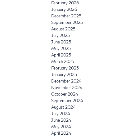
February 2026
January 2026
December 2025
September 2025
August 2025
July 2025
June 2025
May 2025
April 2025
March 2025
February 2025
January 2025
December 2024
November 2024
October 2024
September 2024
August 2024
July 2024
June 2024
May 2024
April 2024