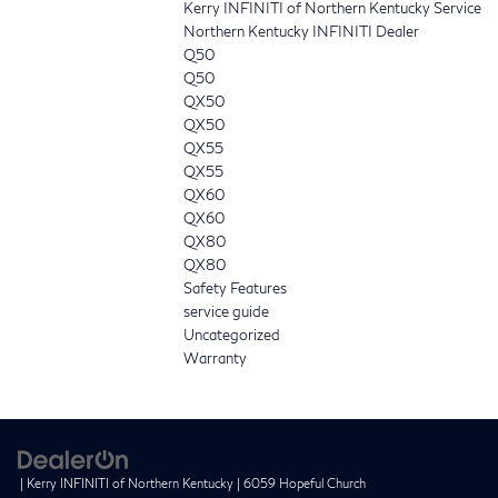
Kerry INFINITI of Northern Kentucky Service
Northern Kentucky INFINITI Dealer
Q50
Q50
QX50
QX50
QX55
QX55
QX60
QX60
QX80
QX80
Safety Features
service guide
Uncategorized
Warranty
| Kerry INFINITI of Northern Kentucky
|
6059 Hopeful Church