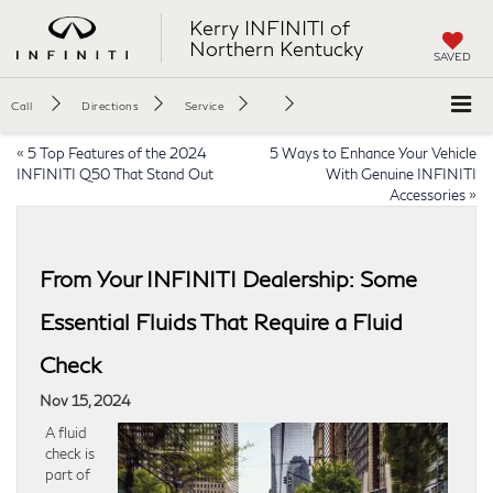
Kerry INFINITI of
Northern Kentucky
SAVED
Call
Directions
Service
«
5 Top Features of the 2024
5 Ways to Enhance Your Vehicle
INFINITI Q50 That Stand Out
With Genuine INFINITI
Accessories
»
From Your INFINITI Dealership: Some
Essential Fluids That Require a Fluid
Check
Nov 15, 2024
A fluid
check is
part of