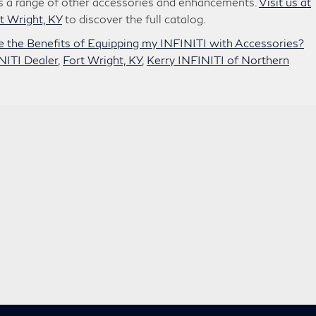
ers a range of other accessories and enhancements.
Visit us at
t Wright, KY
to discover the full catalog.
 the Benefits of Equipping my INFINITI with Accessories?
NITI Dealer
,
Fort Wright, KY
,
Kerry INFINITI of Northern