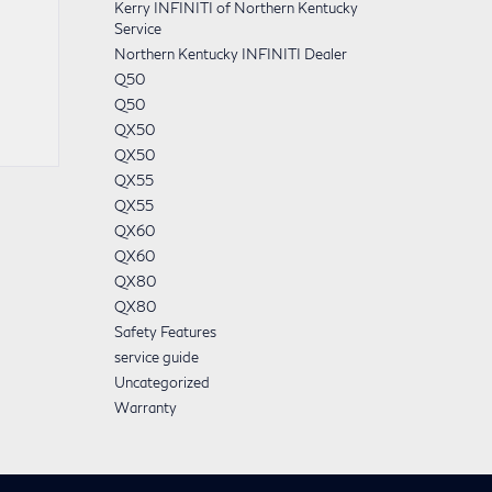
Kerry INFINITI of Northern Kentucky
Service
Northern Kentucky INFINITI Dealer
Q50
Q50
QX50
QX50
QX55
QX55
QX60
QX60
QX80
QX80
Safety Features
service guide
Uncategorized
Warranty