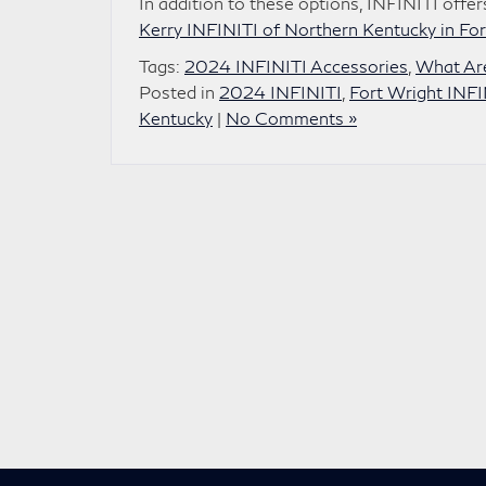
In addition to these options, INFINITI off
Kerry INFINITI of Northern Kentucky in For
Tags:
2024 INFINITI Accessories
,
What Are
Posted in
2024 INFINITI
,
Fort Wright INFI
Kentucky
|
No Comments »