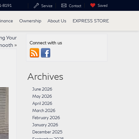
1-8191
Saved
Service
Contact
inance
Ownership
About Us
EXPRESS STORE
ng Your
Connect with us
mooth
»
Archives
June 2026
May 2026
April 2026
March 2026
February 2026
January 2026
December 2025