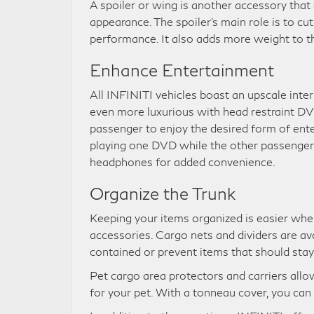
A spoiler or wing is another accessory tha
appearance. The spoiler’s main role is to c
performance. It also adds more weight to th
Enhance Entertainment
All INFINITI vehicles boast an upscale inte
even more luxurious with head restraint D
passenger to enjoy the desired form of en
playing one DVD while the other passenger i
headphones for added convenience.
Organize the Trunk
Keeping your items organized is easier wh
accessories. Cargo nets and dividers are av
contained or prevent items that should stay 
Pet cargo area protectors and carriers al
for your pet. With a tonneau cover, you can