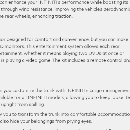
t can enhance your INFINITI’s performance while boosting its
ut through wind resistance, improving the vehicle’s aerodynami
e rear wheels, enhancing traction.
rior designed for comfort and convenience, but you can make 
VD monitors. This entertainment system allows each rear
tertainment, whether it means playing two DVDs at once or
s playing a video game. The kit includes a remote control an
en you customize the trunk with INFINITI’s cargo managemen
ailable for all INFINITI models, allowing you to keep loose i
upright from spilling.
low you to transform the trunk into comfortable accommodati
 also hide your belongings from prying eyes.