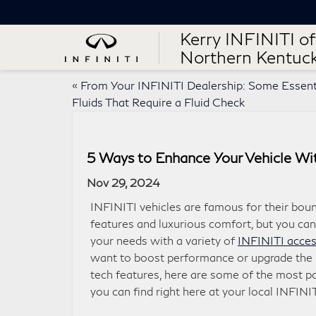
Kerry INFINITI of
Northern Kentuc
«
From Your INFINITI Dealership: Some Essent
Fluids That Require a Fluid Check
5 Ways to Enhance Your Vehicle Wi
Nov 29, 2024
INFINITI vehicles are famous for their boun
features and luxurious comfort, but you can
your needs with a variety of
INFINITI acces
want to boost performance or upgrade the 
tech features, here are some of the most 
you can find right here at your local INFINIT