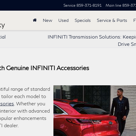
Service
859-371-8191
Main line
859-37
New
Used
Specials
Service & Parts
F
ky
ial
INFINITI Transmission Solutions: Keepi
Drive S
th Genuine INFINITI Accessories
tiful range of standard
 tailor each model to
sories
. Whether you
interior with advanced
popular enhancements
I dealer.