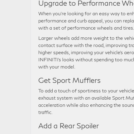
Upgrade to Performance Wh
When you’re looking for an easy way to enh
performance and curb appeal, you can repl
with a set of performance wheels and tires
Larger wheels add more weight to the vehicl
contact surface with the road, improving tr
higher speeds, improving your vehicle’s ae
INFINITI’s looks without spending too much
with your model.
Get Sport Mufflers
To add a touch of sportiness to your vehicl
exhaust system with an available Sport Muffl
acceleration while also enhancing the sound,
traffic.
Add a Rear Spoiler