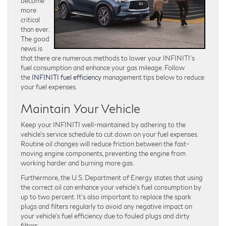
become
more
critical
than ever.
The good
news is
that there are numerous methods to lower your INFINITI’s
fuel consumption and enhance your gas mileage. Follow
the
INFINITI fuel efficiency
management tips below to reduce
your fuel expenses.
Maintain Your Vehicle
Keep your INFINITI well-maintained by adhering to the
vehicle’s service schedule to cut down on your fuel expenses.
Routine oil changes will reduce friction between the fast-
moving engine components, preventing the engine from
working harder and burning more gas.
Furthermore, the U.S. Department of Energy states that using
the correct oil can enhance your vehicle’s fuel consumption by
up to two percent. It’s also important to replace the spark
plugs and filters regularly to avoid any negative impact on
your vehicle’s fuel efficiency due to fouled plugs and dirty
filters.