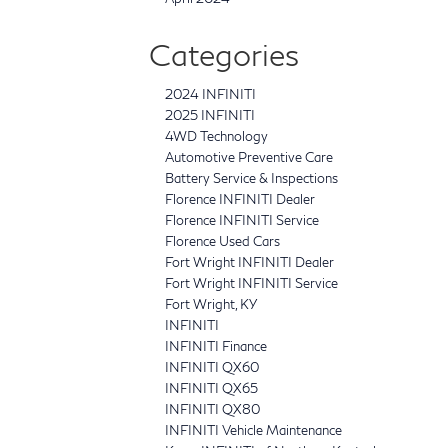
Categories
2024 INFINITI
2025 INFINITI
4WD Technology
Automotive Preventive Care
Battery Service & Inspections
Florence INFINITI Dealer
Florence INFINITI Service
Florence Used Cars
Fort Wright INFINITI Dealer
Fort Wright INFINITI Service
Fort Wright, KY
INFINITI
INFINITI Finance
INFINITI QX60
INFINITI QX65
INFINITI QX80
INFINITI Vehicle Maintenance