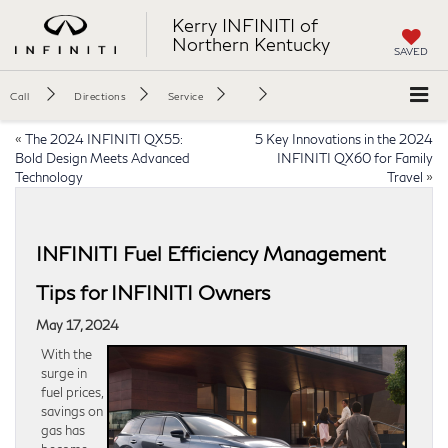
Kerry INFINITI of
Northern Kentucky
SAVED
Call
Directions
Service
«
The 2024 INFINITI QX55:
5 Key Innovations in the 2024
Bold Design Meets Advanced
INFINITI QX60 for Family
Technology
Travel
»
INFINITI Fuel Efficiency Management
Tips for INFINITI Owners
May 17, 2024
With the
surge in
fuel prices,
savings on
gas has