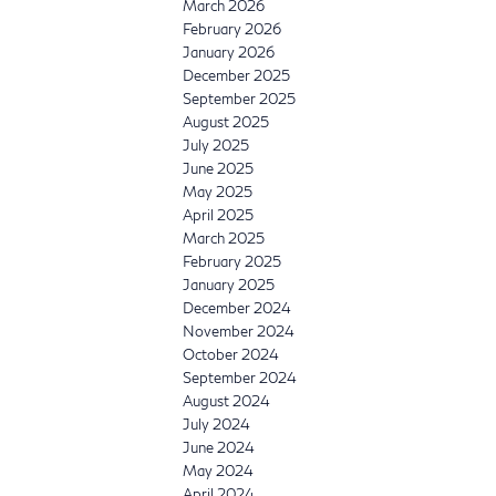
March 2026
February 2026
January 2026
December 2025
September 2025
August 2025
July 2025
June 2025
May 2025
April 2025
March 2025
February 2025
January 2025
December 2024
November 2024
October 2024
September 2024
August 2024
July 2024
June 2024
May 2024
April 2024