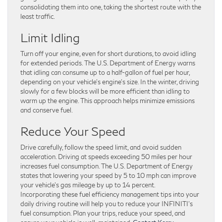
consolidating them into one, taking the shortest route with the
least traffic.
Limit Idling
Turn off your engine, even for short durations, to avoid idling
for extended periods. The U.S. Department of Energy warns
that idling can consume up to a half-gallon of fuel per hour,
depending on your vehicle’s engine’s size. In the winter, driving
slowly for a few blocks will be more efficient than idling to
warm up the engine. This approach helps minimize emissions
and conserve fuel.
Reduce Your Speed
Drive carefully, follow the speed limit, and avoid sudden
acceleration. Driving at speeds exceeding 50 miles per hour
increases fuel consumption. The U.S. Department of Energy
states that lowering your speed by 5 to 10 mph can improve
your vehicle’s gas mileage by up to 14 percent.
Incorporating these fuel efficiency management tips into your
daily driving routine will help you to reduce your INFINITI’s
fuel consumption. Plan your trips, reduce your speed, and