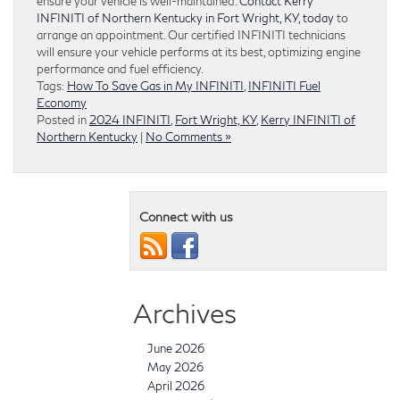
ensure your vehicle is well-maintained.
Contact Kerry
INFINITI of Northern Kentucky in Fort Wright, KY, today
to
arrange an appointment. Our certified INFINITI technicians
will ensure your vehicle performs at its best, optimizing engine
performance and fuel efficiency.
Tags:
How To Save Gas in My INFINITI
,
INFINITI Fuel
Economy
Posted in
2024 INFINITI
,
Fort Wright, KY
,
Kerry INFINITI of
Northern Kentucky
|
No Comments »
Connect with us
Archives
June 2026
May 2026
April 2026