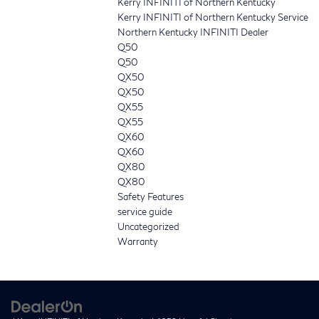
Kerry INFINITI of Northern Kentucky
Kerry INFINITI of Northern Kentucky Service
Northern Kentucky INFINITI Dealer
Q50
Q50
QX50
QX50
QX55
QX55
QX60
QX60
QX80
QX80
Safety Features
service guide
Uncategorized
Warranty