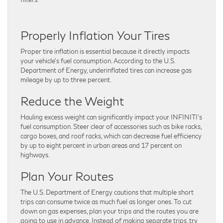
Properly Inflation Your Tires
Proper tire inflation is essential because it directly impacts
your vehicle’s fuel consumption. According to the U.S.
Department of Energy, underinflated tires can increase gas
mileage by up to three percent.
Reduce the Weight
Hauling excess weight can significantly impact your INFINITI’s
fuel consumption. Steer clear of accessories such as bike racks,
cargo boxes, and roof racks, which can decrease fuel efficiency
by up to eight percent in urban areas and 17 percent on
highways.
Plan Your Routes
The U.S. Department of Energy cautions that multiple short
trips can consume twice as much fuel as longer ones. To cut
down on gas expenses, plan your trips and the routes you are
going to use in advance. Instead of making separate trips, try