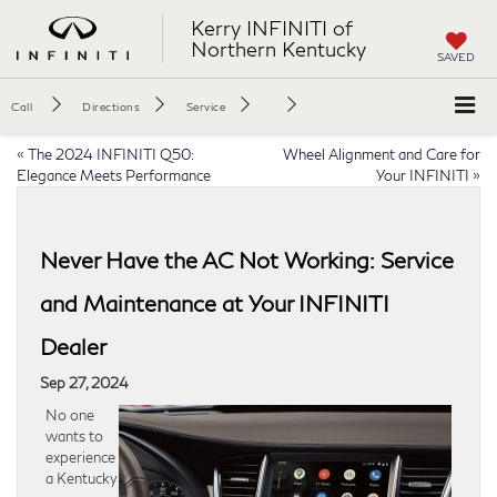
Kerry INFINITI of
Northern Kentucky
SAVED
Call
Directions
Service
«
The 2024 INFINITI Q50:
Wheel Alignment and Care for
Elegance Meets Performance
Your INFINITI
»
Never Have the AC Not Working: Service
and Maintenance at Your INFINITI
Dealer
Sep 27, 2024
No one
wants to
experience
a Kentucky