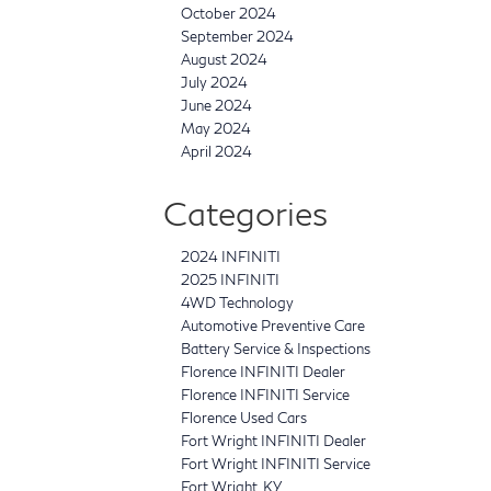
October 2024
September 2024
August 2024
July 2024
June 2024
May 2024
April 2024
Categories
2024 INFINITI
2025 INFINITI
4WD Technology
Automotive Preventive Care
Battery Service & Inspections
Florence INFINITI Dealer
Florence INFINITI Service
Florence Used Cars
Fort Wright INFINITI Dealer
Fort Wright INFINITI Service
Fort Wright, KY