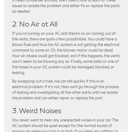
issues to isolate the problem and either fix or replace the parts
as needed.
2. No Air at All
If you’re turning on your AC and there’s no air coming out of
the vents, there are quite a few possibilities. You could have a
blown fuse and thus the AC system is not getting the electrical
command to come on. Or, the blower motor could be dead.
Your air intake could get blocked, and if this happens, the vents
won’t seem to be blowing any air. Finally, some belts or one of
the hoses in your AC system could be damaged, blocked, or
leaking
By swapping out a fuse, we can tell quickly if this is an
electrical problem. If it’s not, then we’ll go through the process
of testing and investigating all the other parts until we isolate
the problem and can either repair or replace the part.
3. Weird Noises
You never want to hear any unexpected noises in your car. The
AC system should be quiet except for the normal sound of
moving air when you turn it on high. If you hear any rattling or