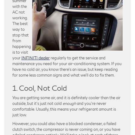
summer
with the
AC not
working.
The best
way to
stop that
from
happening
is to visit
your
INFINITI dealer
regularly to get the service and
maintenance you need for your air-conditioning system. If you
have no cold air, you know there’s an issue, but keep reading
for some less common signs and what we’ll do to fix them.
1. Cool, Not Cold
You are getting some air, and it is definitely cooler than the air
outside, but it’s just not cold
enough
and you’re never
comfortable. Usually, this means your refrigerant amount is
just low.
However, you could also have a blocked condenser, a failed
clutch switch, the compressor is never coming on, or you have
a failed condenser entirely. We’ll take a look at each of these