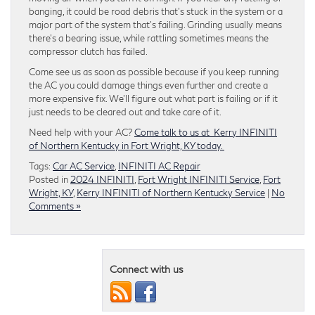
banging, it could be road debris that’s stuck in the system or a
major part of the system that’s failing. Grinding usually means
there’s a bearing issue, while rattling sometimes means the
compressor clutch has failed.
Come see us as soon as possible because if you keep running
the AC you could damage things even further and create a
more expensive fix. We’ll figure out what part is failing or if it
just needs to be cleared out and take care of it.
Need help with your AC?
Come talk to us at Kerry
INFINITI
of Northern Kentucky
in Fort Wright, KY today.
Tags:
Car AC Service
,
INFINITI AC Repair
Posted in
2024 INFINITI
,
Fort Wright INFINITI Service
,
Fort
Wright, KY
,
Kerry INFINITI of Northern Kentucky Service
|
No
Comments »
Connect with us