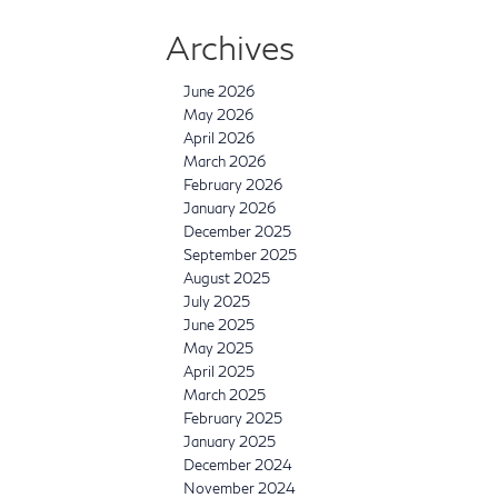
Archives
June 2026
May 2026
April 2026
March 2026
February 2026
January 2026
December 2025
September 2025
August 2025
July 2025
June 2025
May 2025
April 2025
March 2025
February 2025
January 2025
December 2024
November 2024