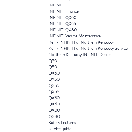
INFINITI
INFINITI Finance
INFINITI QX60
INFINITI QX65
INFINITI QX80
INFINITI Vehicle Maintenance
Kerry INFINITI of Northern Kentucky
Kerry INFINITI of Northern Kentucky Service
Northern Kentucky INFINITI Dealer
Q50
Q50
QX50
QX50
QX55
QX55
QX60
QX60
QX80
QX80
Safety Features
service guide