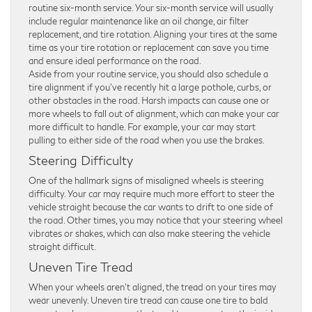
routine six-month service. Your six-month service will usually
include regular maintenance like an oil change, air filter
replacement, and tire rotation. Aligning your tires at the same
time as your tire rotation or replacement can save you time
and ensure ideal performance on the road.
Aside from your routine service, you should also schedule a
tire alignment if you’ve recently hit a large pothole, curbs, or
other obstacles in the road. Harsh impacts can cause one or
more wheels to fall out of alignment, which can make your car
more difficult to handle. For example, your car may start
pulling to either side of the road when you use the brakes.
Steering Difficulty
One of the hallmark signs of misaligned wheels is steering
difficulty. Your car may require much more effort to steer the
vehicle straight because the car wants to drift to one side of
the road. Other times, you may notice that your steering wheel
vibrates or shakes, which can also make steering the vehicle
straight difficult.
Uneven Tire Tread
When your wheels aren’t aligned, the tread on your tires may
wear unevenly. Uneven tire tread can cause one tire to bald