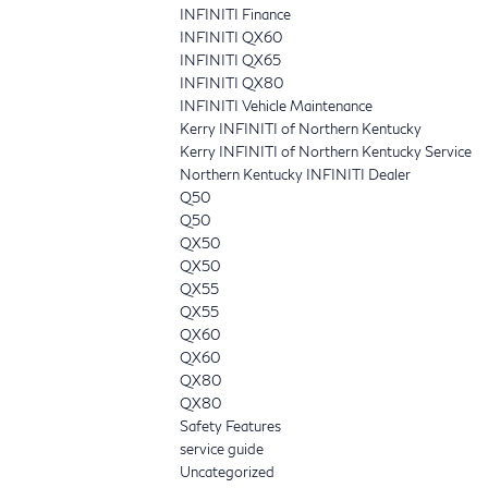
INFINITI Finance
INFINITI QX60
INFINITI QX65
INFINITI QX80
INFINITI Vehicle Maintenance
Kerry INFINITI of Northern Kentucky
Kerry INFINITI of Northern Kentucky Service
Northern Kentucky INFINITI Dealer
Q50
Q50
QX50
QX50
QX55
QX55
QX60
QX60
QX80
QX80
Safety Features
service guide
Uncategorized