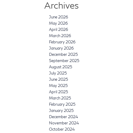
Archives
June 2026
May 2026
April 2026
March 2026
February 2026
January 2026
December 2025
September 2025
August 2025
July 2025
June 2025
May 2025
April 2025
March 2025
February 2025
January 2025
December 2024
November 2024
October 2024