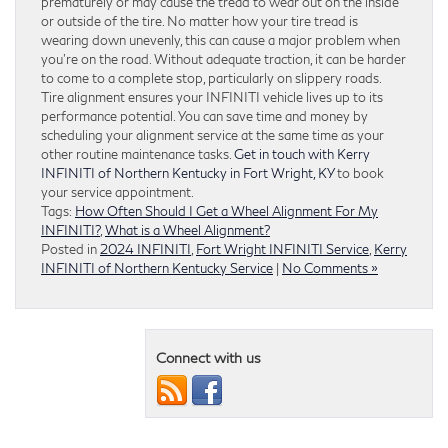
prematurely or may cause the tread to wear out on the inside
or outside of the tire. No matter how your tire tread is
wearing down unevenly, this can cause a major problem when
you’re on the road. Without adequate traction, it can be harder
to come to a complete stop, particularly on slippery roads.
Tire alignment ensures your INFINITI vehicle lives up to its
performance potential. You can save time and money by
scheduling your alignment service at the same time as your
other routine maintenance tasks.
Get in touch with Kerry
INFINITI of Northern Kentucky in Fort Wright, KY
to book
your service appointment.
Tags:
How Often Should I Get a Wheel Alignment For My
INFINITI?
,
What is a Wheel Alignment?
Posted in
2024 INFINITI
,
Fort Wright INFINITI Service
,
Kerry
INFINITI of Northern Kentucky Service
|
No Comments »
Connect with us