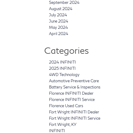
September 2024
August 2024
July 2024
June 2024
May 2024
April 2024
Categories
2024 INFINITI
2025 INFINITI
4WD Technology
Automotive Preventive Care
Battery Service & Inspections
Florence INFINITI Dealer
Florence INFINITI Service
Florence Used Cars
Fort Wright INFINITI Dealer
Fort Wright INFINITI Service
Fort Wright, KY
INFINITI