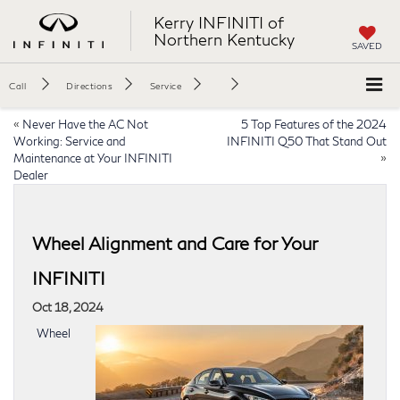
Kerry INFINITI of
Northern Kentucky
SAVED
Call
Directions
Service
«
Never Have the AC Not
5 Top Features of the 2024
Working: Service and
INFINITI Q50 That Stand Out
Maintenance at Your INFINITI
»
Dealer
Wheel Alignment and Care for Your
INFINITI
Oct 18, 2024
Wheel