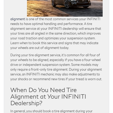
alignment
is one of the most common services your INFINITI
needs to have optimal handling and performance. A tire
alignment service at your INFINITI dealership will ensure that
your tires are all angled in the same direction, which improves
your road traction and optimizes your suspension system.
Learn when to book this service and signs that may indicate
your wheels are out of alignment today.
During your tire alignment service, it’s common for all four of
your wheels to be aligned, especially if you have a four-wheel
drive or independent suspension system. Some models may
only require a front-only tire alignment. During your alignment
service, an INFINITI mechanic may also make adjustments to
your shocks or recommend new tires if your tread is worn out.
When Do You Need Tire
Alignment at Your INFINITI
Dealership?
In general, you should book a tire alignment during your