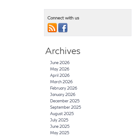
Connect with us
Archives
June 2026
May 2026
April 2026
March 2026
February 2026
January 2026
December 2025
September 2025
August 2025
July 2025
June 2025
May 2025