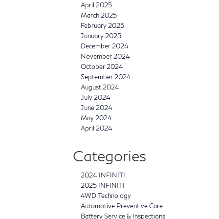
April 2025
March 2025
February 2025
January 2025
December 2024
November 2024
October 2024
September 2024
August 2024
July 2024
June 2024
May 2024
April 2024
Categories
2024 INFINITI
2025 INFINITI
4WD Technology
Automotive Preventive Care
Battery Service & Inspections