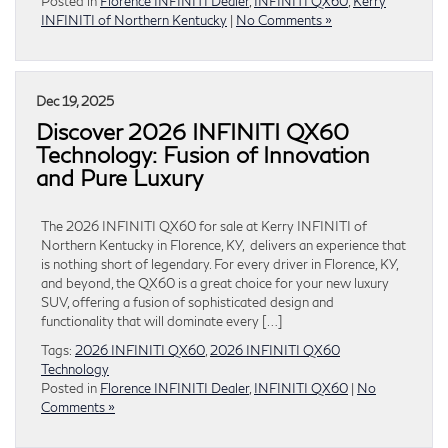
Posted in
Florence INFINITI Dealer
,
INFINITI QX60
,
Kerry
INFINITI of Northern Kentucky
|
No Comments »
Dec 19, 2025
Discover 2026 INFINITI QX60
Technology: Fusion of Innovation
and Pure Luxury
The 2026 INFINITI QX60 for sale at Kerry INFINITI of
Northern Kentucky in Florence, KY, delivers an experience that
is nothing short of legendary. For every driver in Florence, KY,
and beyond, the QX60 is a great choice for your new luxury
SUV, offering a fusion of sophisticated design and
functionality that will dominate every […]
Tags:
2026 INFINITI QX60
,
2026 INFINITI QX60
Technology
Posted in
Florence INFINITI Dealer
,
INFINITI QX60
|
No
Comments »