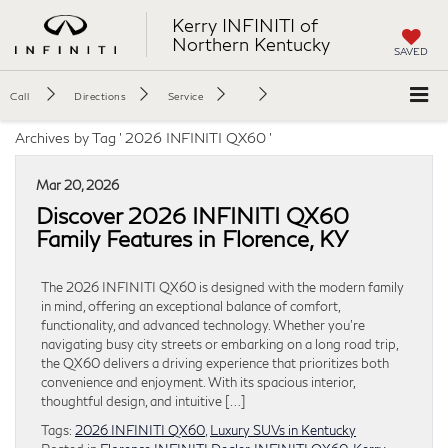
Kerry INFINITI of
Northern Kentucky
SAVED
Call
Directions
Service
Archives by Tag ' 2026 INFINITI QX60 '
Mar 20, 2026
Discover 2026 INFINITI QX60
Family Features in Florence, KY
The 2026 INFINITI QX60 is designed with the modern family
in mind, offering an exceptional balance of comfort,
functionality, and advanced technology. Whether you’re
navigating busy city streets or embarking on a long road trip,
the QX60 delivers a driving experience that prioritizes both
convenience and enjoyment. With its spacious interior,
thoughtful design, and intuitive […]
Tags:
2026 INFINITI QX60
,
Luxury SUVs in Kentucky