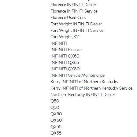
Florence INFINITI Dealer
Florence INFINITI Service
Florence Used Cars
Fort Wright INFINITI Dealer
Fort Wright INFINITI Service
Fort Wright, KY
INFINITI
INFINITI Finance
INFINITI QX60
INFINITI QX65
INFINITI QX80
INFINITI Vehicle Maintenance
Kerry INFINITI of Northern Kentucky
Kerry INFINITI of Northern Kentucky Service
Northern Kentucky INFINITI Dealer
Q50
Q50
QX50
QX50
QX55
QX55