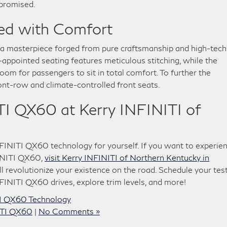
promised.
ged with Comfort
 a masterpiece forged from pure craftsmanship and high-tech
-appointed seating features meticulous stitching, while the
om for passengers to sit in total comfort. To further the
ont-row and climate-controlled front seats.
I QX60 at Kerry INFINITI of
INITI QX60 technology for yourself. If you want to experie
INITI QX60,
visit Kerry INFINITI of Northern Kentucky in
l revolutionize your existence on the road. Schedule your tes
INITI QX60 drives, explore trim levels, and more!
I QX60 Technology
ITI QX60
|
No Comments »