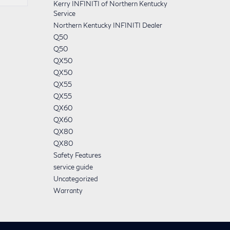
Kerry INFINITI of Northern Kentucky
Service
Northern Kentucky INFINITI Dealer
Q50
Q50
QX50
QX50
QX55
QX55
QX60
QX60
QX80
QX80
Safety Features
service guide
Uncategorized
Warranty