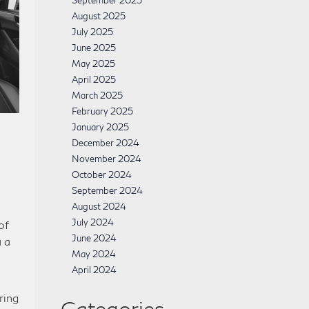
September 2025
August 2025
July 2025
June 2025
May 2025
April 2025
March 2025
February 2025
January 2025
December 2024
November 2024
October 2024
September 2024
August 2024
July 2024
of
June 2024
 a
May 2024
April 2024
ring
Categories