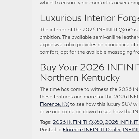
wheel to ensure your comfort is never com
Luxurious Interior For
The interior of the 2026 INFINITI QX60 is
ambition. The available semi-aniline leather
expansive cabin provides an abundance of ro
comfort, opt for the available massaging fr
Buy Your 2026 INFINIT
Northern Kentucky
The time has come to witness the 2026 INF
these features and more for the 2026 INF
Florence, KY,
to see how this luxury SUV wil
drive and come on down to see how the INF
Tags:
2026 INFINITI QX60
,
2026 INFINIT
Posted in
Florence INFINITI Dealer
,
INFIN