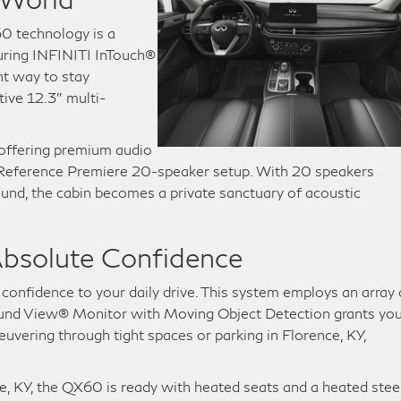
0 technology is a
uring INFINITI InTouch®
nt way to stay
tive 12.3″ multi-
 offering premium audio
® Reference Premiere 20-speaker setup. With 20 speakers
ound, the cabin becomes a private sanctuary of acoustic
bsolute Confidence
confidence to your daily drive. This system employs an array 
ound View® Monitor with Moving Object Detection grants you
ering through tight spaces or parking in Florence, KY,
, KY, the QX60 is ready with heated seats and a heated stee