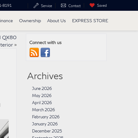
1-8191
Saved
Service
Contact
inance
Ownership
About Us
EXPRESS STORE
TI QX80
Connect with us
nterior
»
Archives
June 2026
May 2026
April 2026
l
March 2026
February 2026
January 2026
December 2025