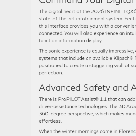
The digital heart of the 2026 INFINITI QX6
state-of-the-art infotainment system. Feat
this interface provides you with a convenie
connected. You will also experience an intui
function information display.
The sonic experience is equally impressive,
systems that include an available Klipsch
positioned to create a staggering wall of s
perfection.
Advanced Safety and A
There is ProPILOT Assist® 1.1 that can add 
driver-assistance technologies. The 3D Ar
360-degree perspective, which makes maneuv
effortless.
When the winter mornings come in Florence