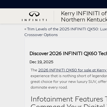
Kerry INFINITI of
Northern Kentuc
«
Trim Levels of the 2025 INFINITI QX50: Lux
Crossover Options
Discover 2026 INFINITI QX60 Techn
Dec 19, 2025
The
2026 INFINITI QX60 for sale at Kerry
experience that is nothing short of legendar
great choice for your new luxury SUV, offeri
dominate every road.
Infotainment Features 
Command Your Digital