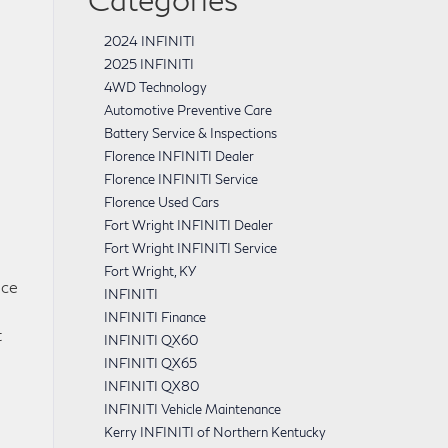
2024 INFINITI
2025 INFINITI
4WD Technology
Automotive Preventive Care
Battery Service & Inspections
Florence INFINITI Dealer
Florence INFINITI Service
Florence Used Cars
Fort Wright INFINITI Dealer
Fort Wright INFINITI Service
Fort Wright, KY
nce
INFINITI
INFINITI Finance
t
INFINITI QX60
INFINITI QX65
INFINITI QX80
INFINITI Vehicle Maintenance
Kerry INFINITI of Northern Kentucky