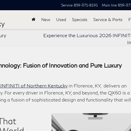
Service
859-371-8191
Main line
859-37
New
Used
Specials
Service & Parts
F
ky
ury
Experience the Luxurious 2026 INFINI
I
ology: Fusion of Innovation and Pure Luxury
 INFINITI of Northern Kentucky
in Florence, KY, delivers an
y. For every driver in Florence, KY, and beyond, the QX60 is a
ng a fusion of sophisticated design and functionality that wil
That
 World