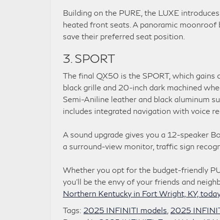
Building on the PURE, the LUXE introduces 
heated front seats. A panoramic moonroof b
save their preferred seat position.
3. SPORT
The final QX50 is the SPORT, which gains dar
black grille and 20-inch dark machined wheel
Semi-Aniline leather and black aluminum su
includes integrated navigation with voice re
A sound upgrade gives you a 12-speaker Bos
a surround-view monitor, traffic sign recogn
Whether you opt for the budget-friendly P
you’ll be the envy of your friends and neigh
Northern Kentucky in Fort Wright, KY, toda
Tags:
2025 INFINITI models
,
2025 INFINI