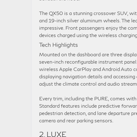
The QX50 is a stunning crossover SUV, with
and 19-inch silver aluminum wheels. The leat
impressive. Front passengers enjoy the com
devices charged using the wireless charging 
Tech Highlights
Mounted on the dashboard are three display
seven-inch reconfigurable instrument panel.
wireless Apple CarPlay and Android Auto com
displaying navigation details and accessing
adjust the climate control and audio stream
Every trim, including the PURE, comes with a
Standard features include predictive forwar
pedestrian detection, and lane departure pr
camera and rear parking sensors.
2. LUXE