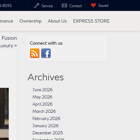
1-8191
Saved
Service
Contact
inance
Ownership
About Us
EXPRESS STORE
 Fusion
Connect with us
Luxury
»
Archives
June 2026
May 2026
April 2026
March 2026
February 2026
January 2026
December 2025