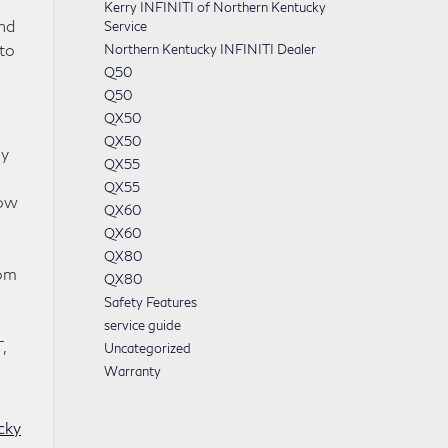
Kerry INFINITI of Northern Kentucky
nd
Service
to
Northern Kentucky INFINITI Dealer
Q50
Q50
QX50
QX50
ly
QX55
QX55
now
QX60
QX60
QX80
rom
QX80
Safety Features
service guide
,
Uncategorized
Warranty
cky