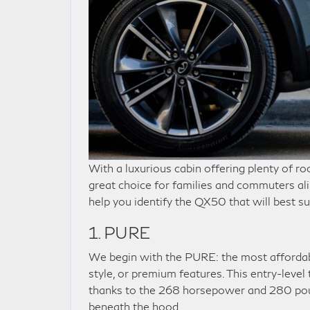
With a luxurious cabin offering plenty of r
great choice for families and commuters ali
help you identify the QX50 that will best su
1. PURE
We begin with the PURE: the most affordabl
style, or premium features. This entry-level
thanks to the 268 horsepower and 280 pound
beneath the hood.