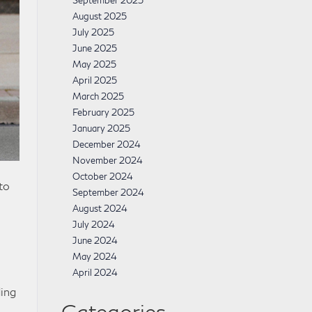
September 2025
August 2025
July 2025
June 2025
May 2025
April 2025
March 2025
February 2025
January 2025
December 2024
November 2024
October 2024
to
September 2024
August 2024
July 2024
June 2024
May 2024
April 2024
ding
Categories