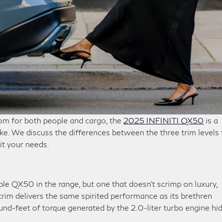
oom for both people and cargo, the
2025 INFINITI QX50
is a
ke. We discuss the differences between the three trim levels 
it your needs.
e QX50 in the range, but one that doesn’t scrimp on luxury,
 trim delivers the same spirited performance as its brethren
-feet of torque generated by the 2.0-liter turbo engine hi