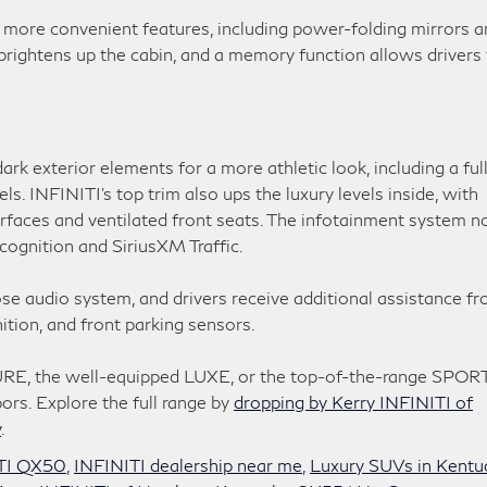
more convenient features, including power-folding mirrors a
rightens up the cabin, and a memory function allows drivers 
k exterior elements for a more athletic look, including a ful
s. INFINITI’s top trim also ups the luxury levels inside, with
rfaces and ventilated front seats. The infotainment system 
cognition and SiriusXM Traffic.
e audio system, and drivers receive additional assistance f
ition, and front parking sensors.
URE, the well-equipped LUXE, or the top-of-the-range SPORT
bors. Explore the full range by
dropping by Kerry INFINITI of
y
.
TI QX50
,
INFINITI dealership near me
,
Luxury SUVs in Kentu