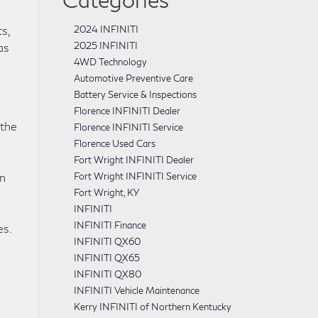
s,
2024 INFINITI
2025 INFINITI
as
4WD Technology
Automotive Preventive Care
Battery Service & Inspections
Florence INFINITI Dealer
 the
Florence INFINITI Service
Florence Used Cars
Fort Wright INFINITI Dealer
an
Fort Wright INFINITI Service
Fort Wright, KY
INFINITI
INFINITI Finance
es.
INFINITI QX60
INFINITI QX65
INFINITI QX80
INFINITI Vehicle Maintenance
Kerry INFINITI of Northern Kentucky