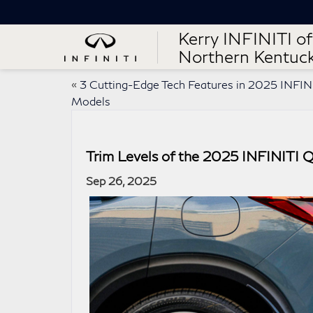
Kerry INFINITI of
Northern Kentuc
«
3 Cutting-Edge Tech Features in 2025 INFIN
Models
Trim Levels of the 2025 INFINITI 
Sep 26, 2025