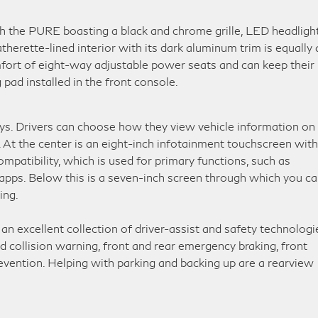
 the PURE boasting a black and chrome grille, LED headlight
herette-lined interior with its dark aluminum trim is equally 
fort of eight-way adjustable power seats and can keep their
pad installed in the front console.
s. Drivers can choose how they view vehicle information on
 At the center is an eight-inch infotainment touchscreen with
patibility, which is used for primary functions, such as
 apps. Below this is a seven-inch screen through which you c
ing.
n excellent collection of driver-assist and safety technologi
d collision warning, front and rear emergency braking, front
evention. Helping with parking and backing up are a rearview