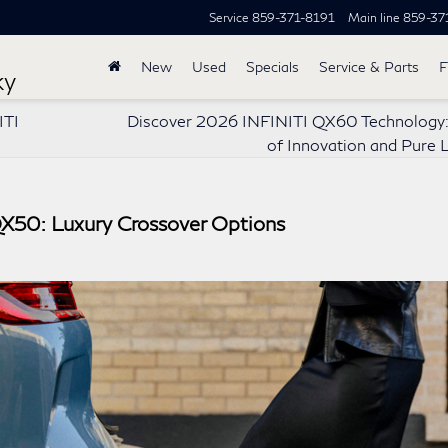
Service
859-371-8191
Main line
859-37
New
Used
Specials
Service & Parts
F
ky
ITI
Discover 2026 INFINITI QX60 Technology:
of Innovation and Pure 
QX50: Luxury Crossover Options