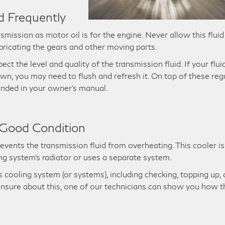
d Frequently
nsmission as motor oil is for the engine. Never allow this fluid
bricating the gears and other moving parts.
ct the level and quality of the transmission fluid. If your flui
own, you may need to flush and refresh it. On top of these reg
ended in your owner’s manual.
 Good Condition
events the transmission fluid from overheating. This cooler is
ng system’s radiator or uses a separate system.
’s cooling system (or systems), including checking, topping up,
e unsure about this, one of our technicians can show you how t