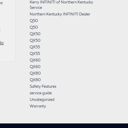
he
Kerry INFINITI of Northern Kentucky
Service
Northern Kentucky INFINITI Dealer
Q50
Q50
t
QX50
QX50
No
QX55
QX55
QX60
QX60
QX80
QX80
Safety Features
service guide
Uncategorized
Warranty