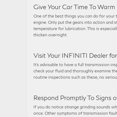
Give Your Car Time To Warm 
One of the best things you can do for your t
engine. Only put the gears into action and 
temperature for lubrication. This is especia
thicken overnight.
Visit Your INFINITI Dealer fo
It’s advisable to have a full transmission i
check your fluid and thoroughly examine the 
routine inspections such as these, no seriou
Respond Promptly To Signs of
If you do notice strange grinding sounds wh
once. Other symptoms of transmission faults 