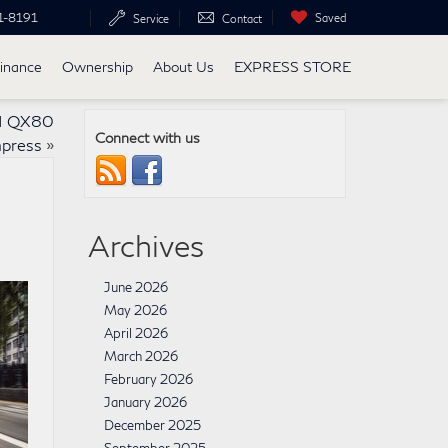
1-8191
Saved
Service
Contact
inance
Ownership
About Us
EXPRESS STORE
TI QX80
Connect with us
mpress
»
Archives
June 2026
May 2026
April 2026
March 2026
February 2026
January 2026
December 2025