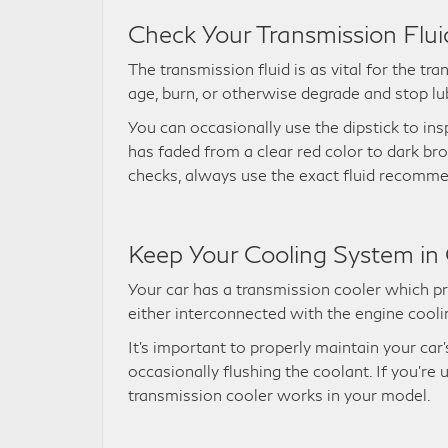
Check Your Transmission Flui
The transmission fluid is as vital for the tra
age, burn, or otherwise degrade and stop lu
You can occasionally use the dipstick to inspe
has faded from a clear red color to dark br
checks, always use the exact fluid recomm
Keep Your Cooling System in
Your car has a transmission cooler which pr
either interconnected with the engine cooli
It’s important to properly maintain your car
occasionally flushing the coolant. If you’r
transmission cooler works in your model.