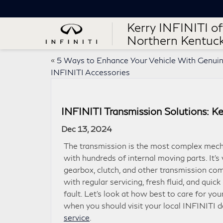
Kerry INFINITI of
Northern Kentuc
«
5 Ways to Enhance Your Vehicle With Genui
INFINITI Accessories
INFINITI Transmission Solutions: K
Dec 13, 2024
The transmission is the most complex mecha
with hundreds of internal moving parts. It’s 
gearbox, clutch, and other transmission c
with regular servicing, fresh fluid, and quick
fault. Let’s look at how best to care for you
when you should visit your local INFINITI d
service
.