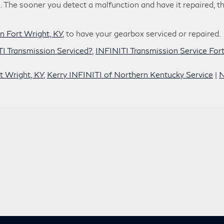
ks. The sooner you detect a malfunction and have it repaired, t
n Fort Wright, KY
, to have your gearbox serviced or repaired.
I Transmission Serviced?
,
INFINITI Transmission Service For
t Wright, KY
,
Kerry INFINITI of Northern Kentucky Service
|