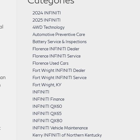
2024 INFINITI
2025 INFINITI
al
4WD Technology
Automotive Preventive Care
Battery Service & Inspections
Florence INFINITI Dealer
Florence INFINITI Service
Florence Used Cars
Fort Wright INFINITI Dealer
can
Fort Wright INFINITI Service
h
Fort Wright, KY
INFINITI
INFINITI Finance
INFINITI QX60
INFINITI QX65
INFINITI QX80
t
INFINITI Vehicle Maintenance
Kerry INFINITI of Northern Kentucky