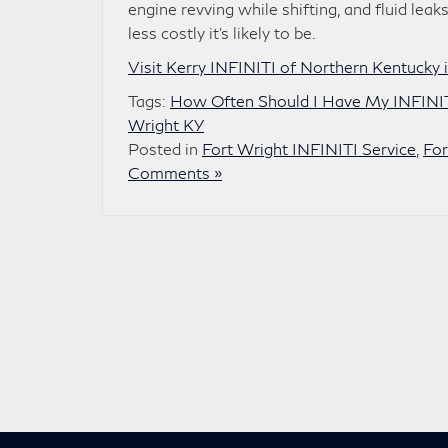
engine revving while shifting, and fluid lea
less costly it’s likely to be.
Visit Kerry INFINITI of Northern Kentucky i
Tags:
How Often Should I Have My INFINIT
Wright KY
Posted in
Fort Wright INFINITI Service
,
For
Comments »