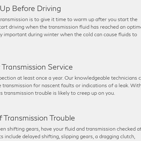
Up Before Driving
ransmission is to give it time to warm up after you start the
start driving when the transmission fluid has reached an optim
lly important during winter when the cold can cause fluids to
r Transmission Service
nspection at least once a year. Our knowledgeable technicians 
transmission for nascent faults or indications of a leak. Wit
s transmission trouble is likely to creep up on you.
 Transmission Trouble
en shifting gears, have your fluid and transmission checked a
include delayed shifting, slipping gears, a dragging clutch,