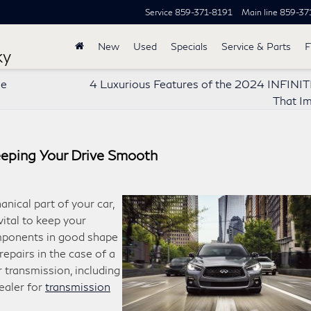
Service
859-371-8191
Main line
859-37
New
Used
Specials
Service & Parts
F
ky
ne
4 Luxurious Features of the 2024 INFINI
That I
eeping Your Drive Smooth
nical part of your car,
vital to keep your
omponents in good shape
 repairs in the case of a
r transmission, including
ealer for
transmission