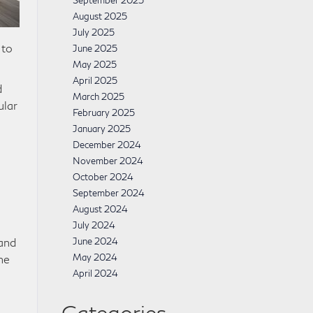
September 2025
August 2025
July 2025
 to
June 2025
May 2025
April 2025
d
March 2025
ular
February 2025
January 2025
December 2024
November 2024
October 2024
September 2024
August 2024
July 2024
 and
June 2024
May 2024
he
April 2024
Categories